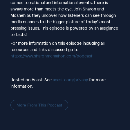
comes to national and international events, there is
always more than meets the eye. Join Sharon and
Mosheh as they uncover how listeners can see through
media nuances to the bigger picture of today’s most
pressing issues. This episode is powered by an allegiance
to facts!
For more information on this episode including all
resources and links discussed go to
https://www.sharonmcmahon.com/podcast
Hosted on Acast. See
acast.com/privacy
for more
information.
More From This Podcast