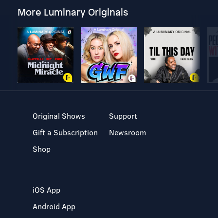
More Luminary Originals
Original Shows
Support
Gift a Subscription
Newsroom
Shop
iOS App
Android App