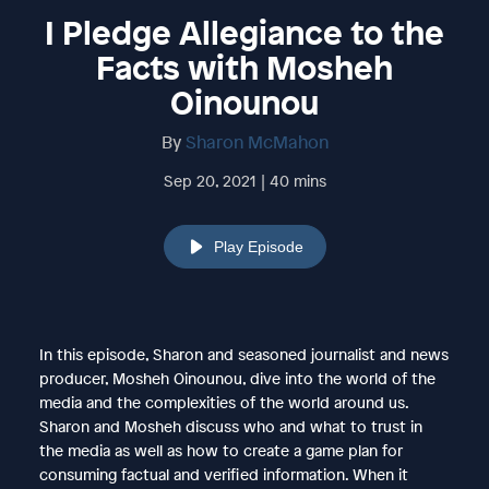
I Pledge Allegiance to the
Facts with Mosheh
Oinounou
By
Sharon McMahon
Sep 20, 2021 | 40 mins
Play Episode
In this episode, Sharon and seasoned journalist and news
producer, Mosheh Oinounou, dive into the world of the
media and the complexities of the world around us.
Sharon and Mosheh discuss who and what to trust in
the media as well as how to create a game plan for
consuming factual and verified information. When it