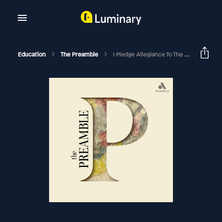
Education
The Preamble
I Pledge Allegiance To The Facts With Mosheh Oinounou