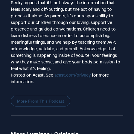
Becky argues that it’s not always the information that
feels scary and off-putting, but the act of having to
process it alone. As parents, it's our responsibility to
support our children through our loving, supportive
presence and guided conversations. Children need to
learn distress tolerance in order to accomplish big,
meaningful things, and we help by teaching them AVP:
acknowledge, validate, and permit. Acknowledge that
something is happening inside of you, tell your feelings
why they make sense, and give your body permission to
feel what it’s feeling.
Hosted on Acast. See
acast.com/privacy
for more
information.
More From This Podcast