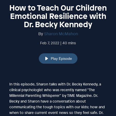
How to Teach Our Children
Emotional Resilience with
Dr. Becky Kennedy
By
Sharon McMahon
Feb 7, 2022 | 40 mins
Play Episode
In this episode, Sharon talks with Dr. Becky Kennedy, a
clinical psychologist who was recently named “The
Millennial Parenting Whisperer” by TIME Magazine. Dr.
Becky and Sharon have a conversation about
communicating the tough topics with our kids; how and
when to share current event news so they feel safe. Dr.