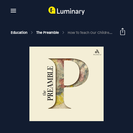
Education
The Preamble
How To Teach Our Children Emotional Resilience With Dr. Becky Kennedy