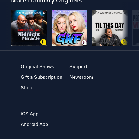
More Luminary Originals
Original Shows
Support
Gift a Subscription
Newsroom
Shop
iOS App
Android App