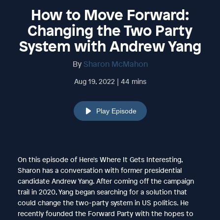
How to Move Forward:
Changing the Two Party
System with Andrew Yang
By
Sharon McMahon
Aug 19, 2022 | 44 mins
Play Episode
On this episode of Here's Where It Gets Interesting,
Sharon has a conversation with former presidential
candidate Andrew Yang. After coming off the campaign
trail in 2020, Yang began searching for a solution that
could change the two-party system in US politics. He
recently founded the Forward Party with the hopes to