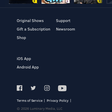
Original Shows
Support
Gift a Subscription
Newsroom
Shop
iOS App
Android App
Terms of Service
Privacy Policy
© 2026 Luminary Media, LLC