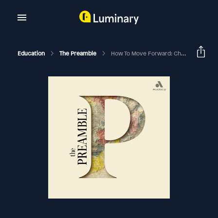
Education
The Preamble
How To Move Forward: Changing The Two Party System With Andrew Yang