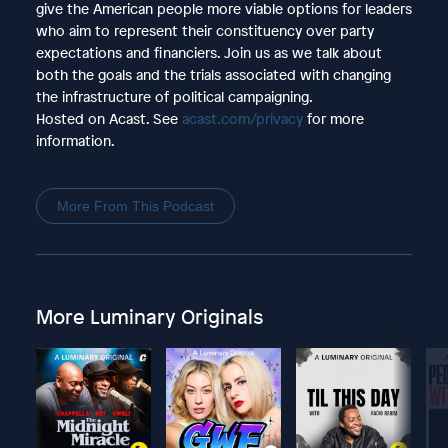
give the American people more viable options for leaders
who aim to represent their constituency over party
expectations and financiers. Join us as we talk about
both the goals and the trials associated with changing
the infrastructure of political campaigning.
Hosted on Acast. See
acast.com/privacy
for more
information.
More From This Podcast
More Luminary Originals