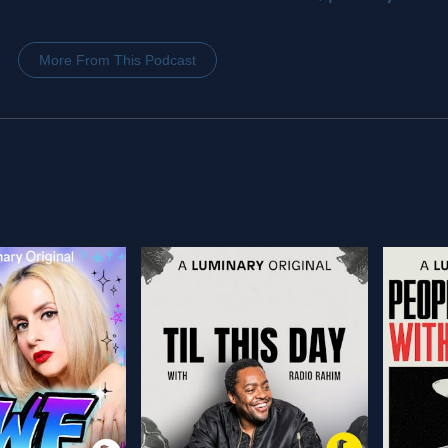
More From This Podcast