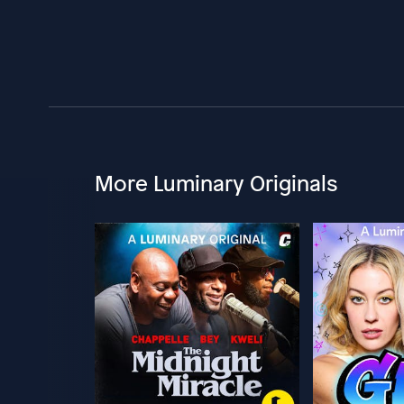
More Luminary Originals