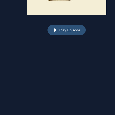
Play Episode