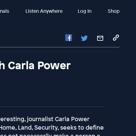
inals
Listen Anywhere
Log In
Shop
h Carla Power
eresting, journalist Carla Power
Home, Land, Security, seeks to define
oes not necessarily make a person a