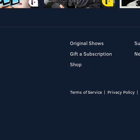
Original Shows
Su
Gift a Subscription
N
Shop
Terms of Service
Privacy Policy