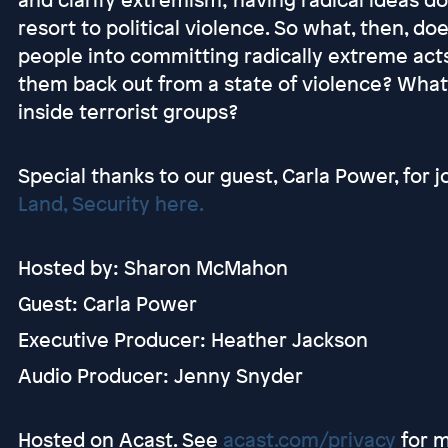
resort to political violence. So what, then, d
people into committing radically extreme acts
them back out from a state of violence? What 
inside terrorist groups?
Special thanks to our guest, Carla Power, for j
Land, Security here.
Hosted by: Sharon McMahon
Guest: Carla Power
Executive Producer: Heather Jackson
Audio Producer: Jenny Snyder
Hosted on Acast. See
acast.com/privacy
for m