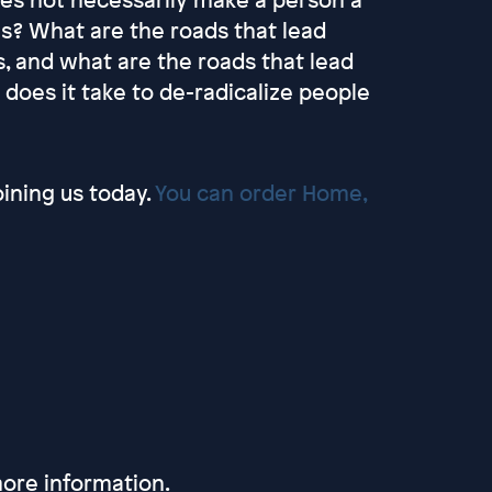
oes? What are the roads that lead
, and what are the roads that lead
does it take to de-radicalize people
oining us today.
You can order Home,
ore information.