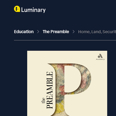
Education
The Preamble
Home, Land, Securi