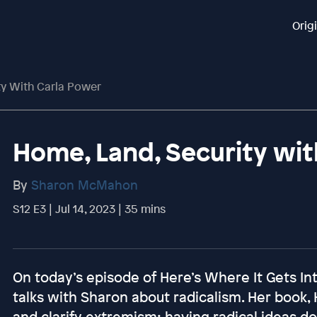
Orig
ty With Carla Power
Home, Land, Security wit
By
Sharon McMahon
S12 E3 | Jul 14, 2023 | 35 mins
On today’s episode of Here’s Where It Gets Int
talks with Sharon about radicalism. Her book, 
and clarify extremism; having radical ideas d