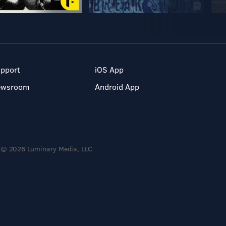
pport
iOS App
ewsroom
Android App
© 2026 Luminary Media, LLC