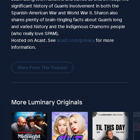
significant history of Guam’s involvement in both the
Spanish-American War and World War II. Sharon also
shares plenty of brain-tingling facts about Guam’s long
and varied history and the indigenous Chamorro people
(who really love SPAM).
Hosted on Acast. See
acast.com/privacy
for more
information.
More From This Podcast
More Luminary Originals