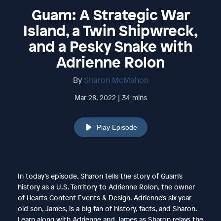
Guam: A Strategic War
Island, a Twin Shipwreck,
and a Pesky Snake with
Adrienne Rolon
By
Sharon McMahon
Mar 28, 2022 | 34 mins
Play Episode
In today’s episode, Sharon tells the story of Guam’s
history as a U.S. Territory to Adrienne Rolon, the owner
of Hearts Content Events & Design. Adrienne’s six year
old son, James, is a big fan of history, facts, and Sharon.
Learn along with Adrienne and James as Sharon relays the