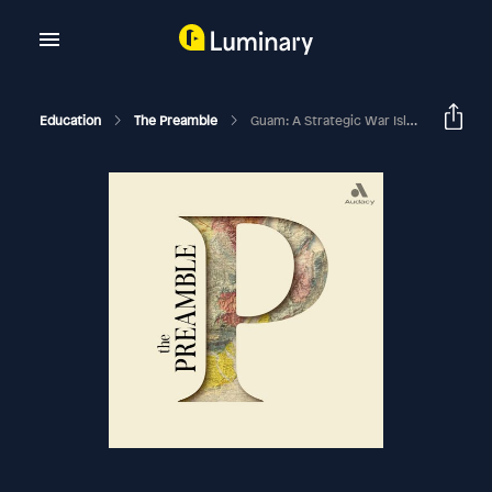
Education
The Preamble
Guam: A Strategic War Island, A Twin Shipwreck, And A Pesky Snake With Adrienne Rolon