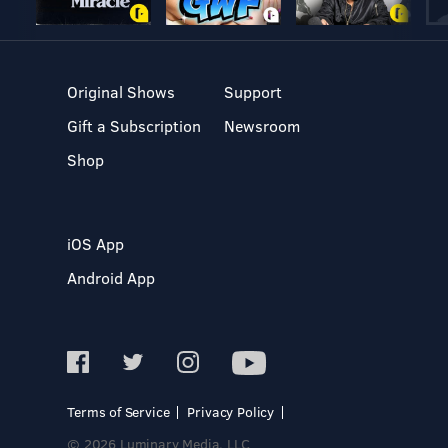
Original Shows
Support
Gift a Subscription
Newsroom
Shop
iOS App
Android App
Terms of Service
Privacy Policy
© 2026 Luminary Media, LLC