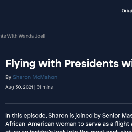
Orig
nts With Wanda Joell
Flying with Presidents w
By
Sharon McMahon
Aug 30, 2021 | 31 mins
In this episode, Sharon is joined by Senior Ma
African-American woman to serve as a flight
gives an insider’s look into the most exclusiv