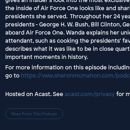
the inside of Air Force One looks like and shar
presidents she served. Throughout her 24 ye
presidents - George H. W. Bush, Bill Clinton,
aboard Air Force One. Wanda explains her uniqu
attendant, such as cooking the presidents’ fa
describes what it was like to be in close quar
important moments in history.
For more information on this episode includin
go to
https://www.sharonmcmahon.com/podc
Hosted on Acast. See
acast.com/privacy
for m
More From This Podcast