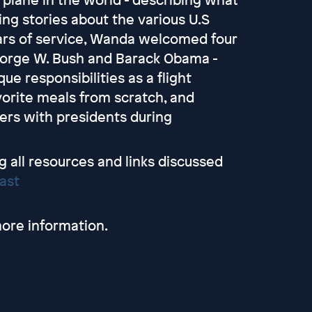
ing stories about the various U.S
ars of service, Wanda welcomed four
 George W. Bush and Barack Obama -
e responsibilities as a flight
vorite meals from scratch, and
ters with presidents during
g all resources and links discussed
ast
ore information.