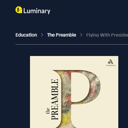
Education
The Preamble
Flying With Preside