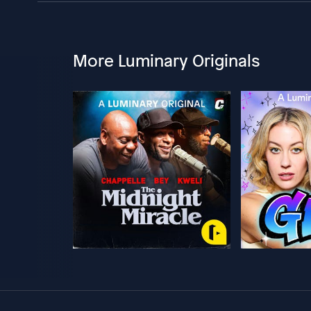
More Luminary Originals