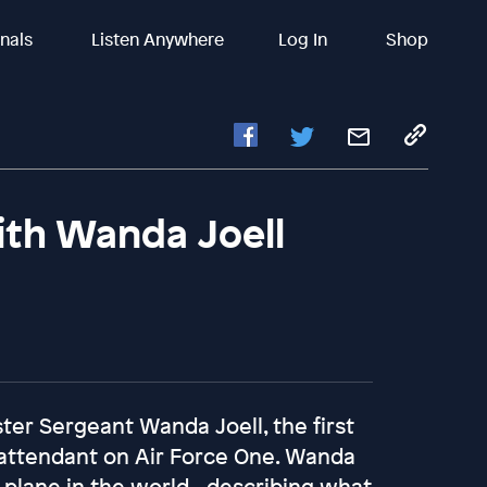
inals
Listen Anywhere
Log In
Shop
ith Wanda Joell
ster Sergeant Wanda Joell, the first
 attendant on Air Force One. Wanda
e plane in the world - describing what