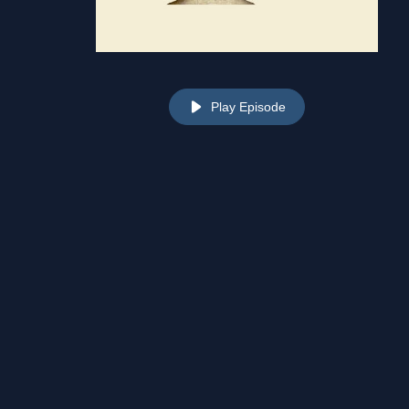
Play Episode