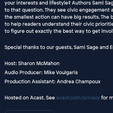
your interests and lifestyle? Authors Sami S
to that question. They see civic engagement a
the smallest action can have big results. The 
to help readers understand their civic prioriti
to figure out exactly the best way to get invo
Special thanks to our guests, Sami Sage and Em
Host: Sharon McMahon
Audio Producer: Mike Voulgaris
Production Assistant: Andrea Champoux
Hosted on Acast. See
acast.com/privacy
for m