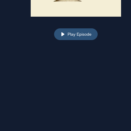
Play Episode