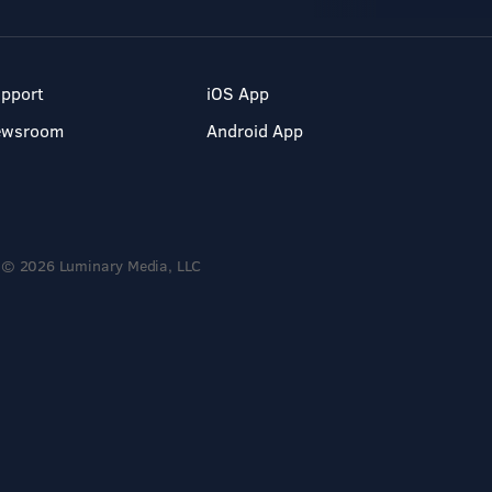
pport
iOS App
ewsroom
Android App
© 2026 Luminary Media, LLC