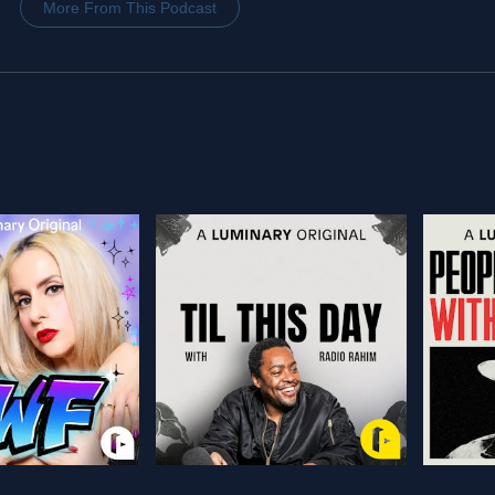
More From This Podcast