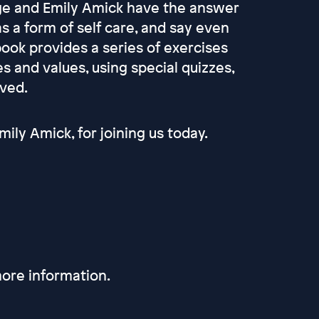
age and Emily Amick have the answer
s a form of self care, and say even
book provides a series of exercises
es and values, using special quizzes,
lved.
ily Amick, for joining us today.
ore information.