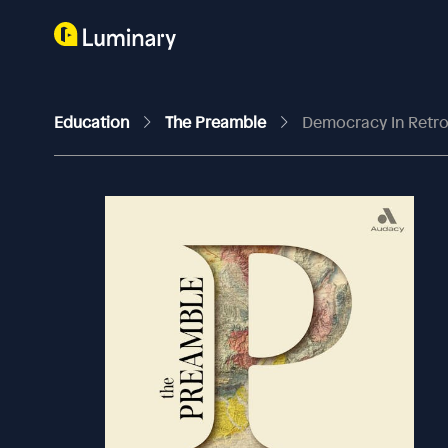
Education
The Preamble
Democracy In Retr