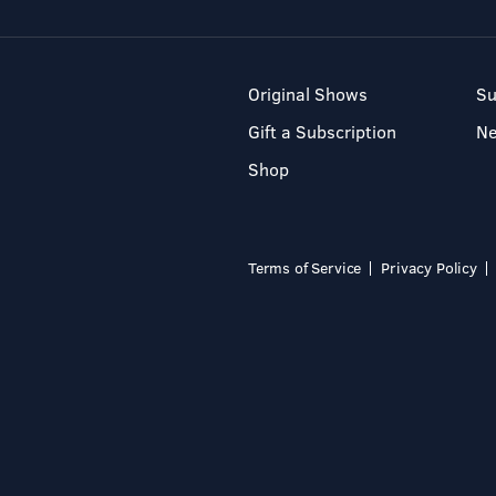
Original Shows
Su
Gift a Subscription
N
Shop
Terms of Service
Privacy Policy