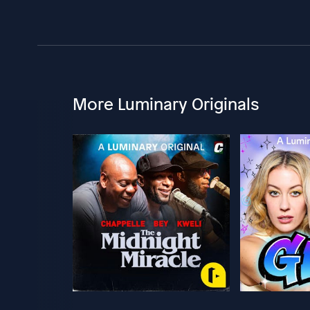
More Luminary Originals