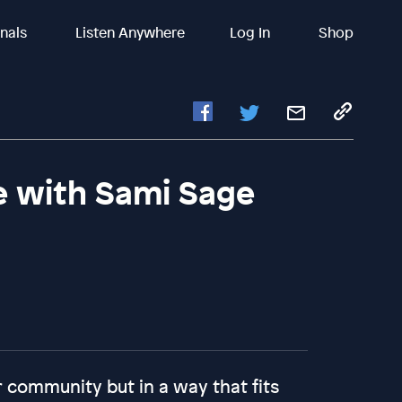
inals
Listen Anywhere
Log In
Shop
e with Sami Sage
 community but in a way that fits