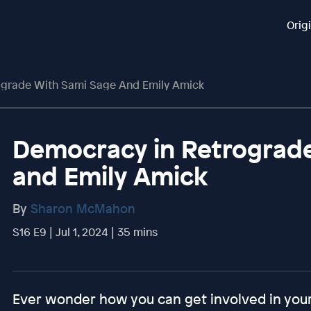
Orig
ograde With Sami Sage And Emily Amick
Democracy in Retrograd
and Emily Amick
By
Sharon McMahon
S16 E9 | Jul 1, 2024 | 35 mins
Ever wonder how you can get involved in your