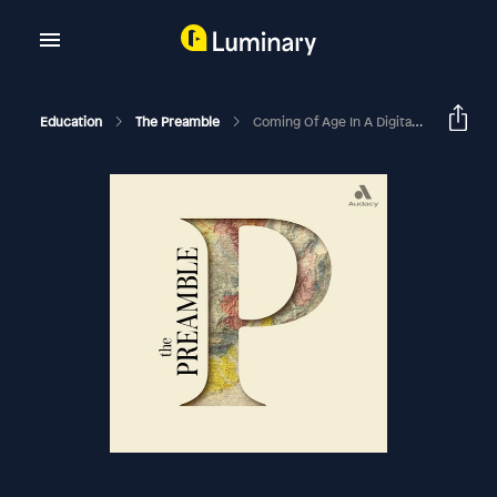
Education
The Preamble
Coming Of Age In A Digital World With Devorah Heitner