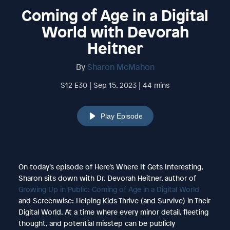
Coming of Age in a Digital
World with Devorah
Heitner
By
Sharon McMahon
S12 E30 | Sep 15, 2023 | 44 mins
Play Episode
On today’s episode of Here’s Where It Gets Interesting,
Sharon sits down with Dr. Devorah Heitner, author of
Growing Up in Public: Coming of Age in a Digital World
and Screenwise: Helping Kids Thrive (and Survive) in Their
Digital World. At a time where every minor detail, fleeting
thought, and potential misstep can be publicly