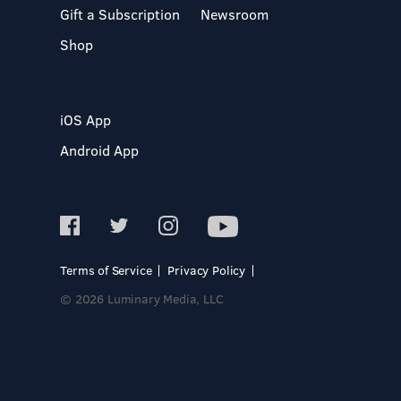
Gift a Subscription
Newsroom
Shop
iOS App
Android App
Terms of Service
Privacy Policy
© 2026 Luminary Media, LLC