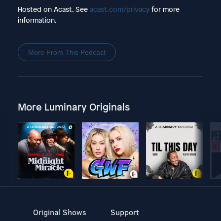
Hosted on Acast. See
acast.com/privacy
for more
information.
More From This Podcast
More Luminary Originals
Original Shows
Support