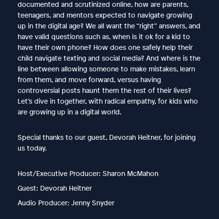
documented and scrutinized online, how are parents,
teenagers, and mentors expected to navigate growing
up in the digital age? We all want the “right” answers, and
have valid questions such as, when is it ok for a kid to
have their own phone? How does one safely help their
child navigate texting and social media? And where is the
line between allowing someone to make mistakes, learn
from them, and move forward, versus having
controversial posts haunt them the rest of their lives?
Let’s dive in together, with radical empathy, for kids who
are growing up in a digital world.
Special thanks to our guest, Devorah Heitner, for joining
us today.
Host/Executive Producer: Sharon McMahon
Guest: Devorah Heitner
Audio Producer: Jenny Snyder