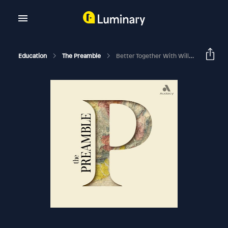
Education
The Preamble
Better Together With Will Hurd