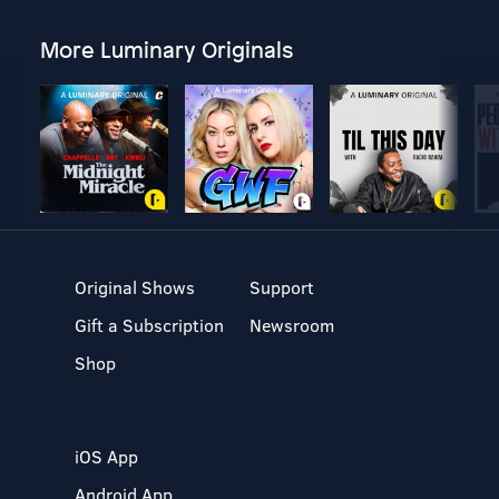
More Luminary Originals
Original Shows
Support
Gift a Subscription
Newsroom
Shop
iOS App
Android App