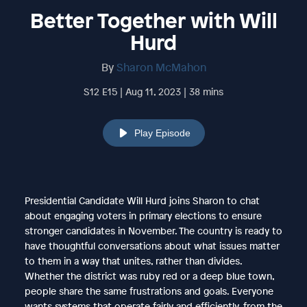
Better Together with Will
Hurd
By
Sharon McMahon
S12 E15 | Aug 11, 2023 | 38 mins
Play Episode
Presidential Candidate Will Hurd joins Sharon to chat
about engaging voters in primary elections to ensure
stronger candidates in November. The country is ready to
have thoughtful conversations about what issues matter
to them in a way that unites, rather than divides.
Whether the district was ruby red or a deep blue town,
people share the same frustrations and goals. Everyone
wants systems that operate fairly and efficiently, from the