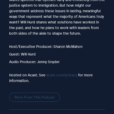
justice system to immigration. But how might our
government address these issues in lasting, meaningful
ways that represent what the majority of Americans truly
want? Will Hurd shares what solutions have worked in
the past, and how he plans to work with leaders from
both sides of the aisle to shape the future.
Host/Executive Producer: Sharon McMahon
Guest: Will Hurd
Audio Producer: Jenny Snyder
Hosted on Acast. See
acast.com/privacy
for more
information.
More From This Podcast