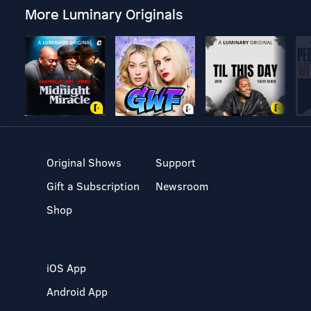
More Luminary Originals
Original Shows
Support
Gift a Subscription
Newsroom
Shop
iOS App
Android App