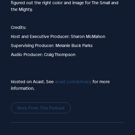
figured out the right color and image for The Small and
the Mighty.
Credits:
Host and Executive Producer: Sharon McMahon
Supervising Producer: Melanie Buck Parks
Audio Producer: Craig Thompson
Hosted on Acast. See
acast.com/privacy
for more
information.
More From This Podcast