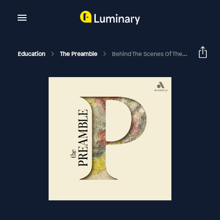
Education
The Preamble
Behind The Scenes Of The Small And The Mighty, Episode 2