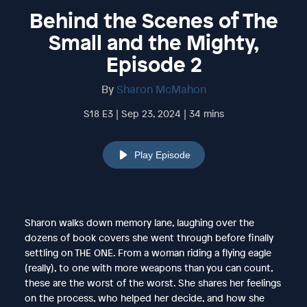
Behind the Scenes of The
Small and the Mighty,
Episode 2
By
Sharon McMahon
S18 E3 | Sep 23, 2024 | 34 mins
Play Episode
Sharon walks down memory lane, laughing over the
dozens of book covers she went through before finally
settling on THE ONE. From a woman riding a flying eagle
(really), to one with more weapons than you can count,
these are the worst of the worst. She shares her feelings
on the process, who helped her decide, and how she