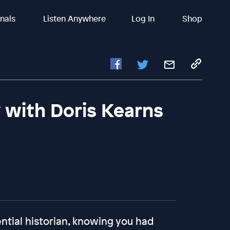
inals
Listen Anywhere
Log In
Shop
 with Doris Kearns
ntial historian, knowing you had