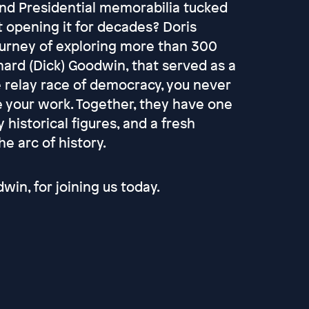
and Presidential memorabilia tucked
 opening it for decades? Doris
ourney of exploring more than 300
hard (Dick) Goodwin, that served as a
he relay race of democracy, you never
e your work. Together, they have one
historical figures, and a fresh
e arc of history.
win, for joining us today.