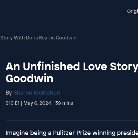
Orig
 Story With Doris Kearns Goodwin
An Unfinished Love Story
Goodwin
By
Sharon McMahon
S16 E1 | May 6, 2024 | 39 mins
Imagine being a Pulitzer Prize winning preside