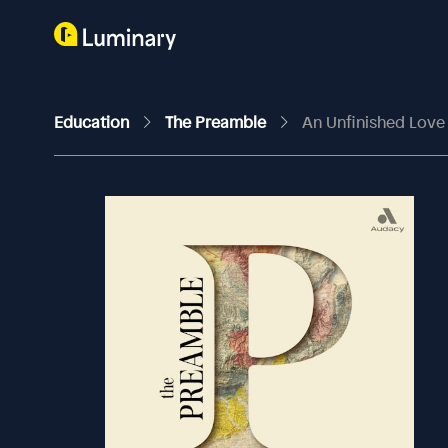
Education
The Preamble
An Unfinished Love