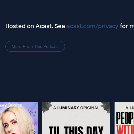
Hosted on Acast. See
acast.com/privacy
for m
More From This Podcast