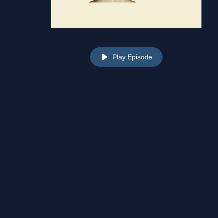
Play Episode