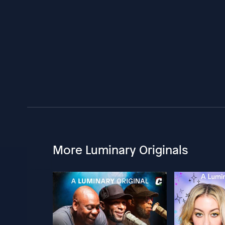
More Luminary Originals