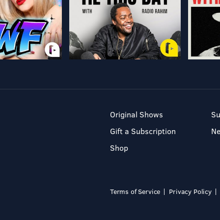
Original Shows
Su
Gift a Subscription
N
Shop
Terms of Service
Privacy Policy