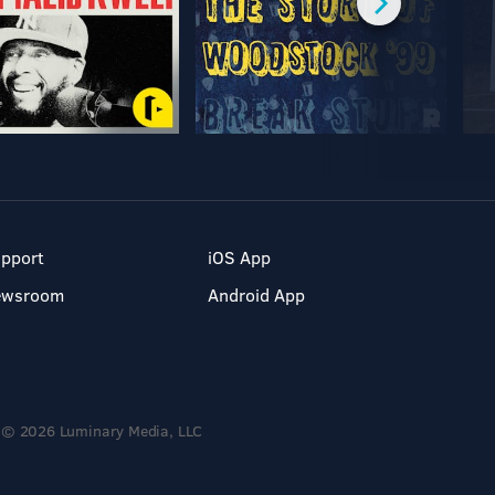
pport
iOS App
ewsroom
Android App
© 2026 Luminary Media, LLC