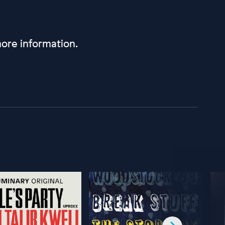
ore information.