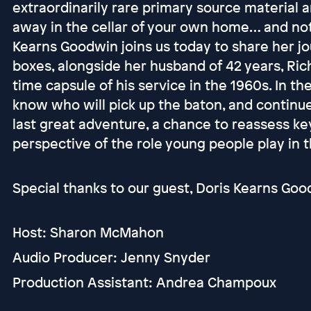
extraordinarily rare primary source material 
away in the cellar of your own home… and not
Kearns Goodwin joins us today to share her j
boxes, alongside her husband of 42 years, Ric
time capsule of his service in the 1960s. In t
know who will pick up the baton, and continu
last great adventure, a chance to reassess key 
perspective of the role young people play in th
Special thanks to our guest, Doris Kearns Good
Host: Sharon McMahon
Audio Producer: Jenny Snyder
Production Assistant: Andrea Champoux