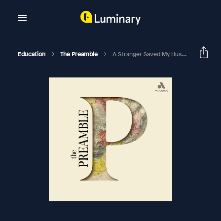
Education
The Preamble
A Stranger Saved My Husband’s Life, Why You Think The Way You Do, And Answers To Your Questions