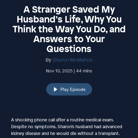
A Stranger Saved My
Husband’s Life, Why You
Think the Way You Do, and
Answers to Your
Questions
By
Sharon McMahon
Nov 10, 2025 | 44 mins
Play Episode
A shocking phone call after a routine medical exam.
Despite no symptoms, Sharon’s husband had advanced
kidney disease and he would die without a transplant.