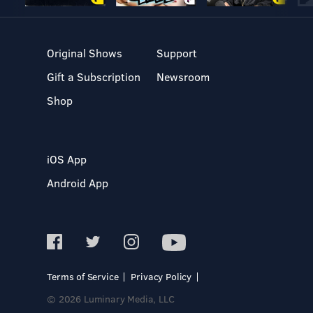
Original Shows
Support
Gift a Subscription
Newsroom
Shop
iOS App
Android App
Terms of Service
Privacy Policy
© 2026 Luminary Media, LLC