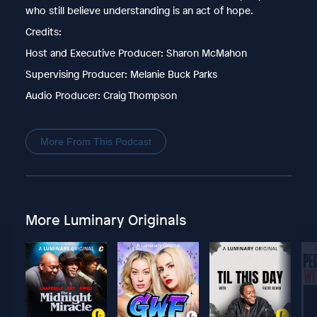
who still believe understanding is an act of hope.
Credits:
Host and Executive Producer: Sharon McMahon
Supervising Producer: Melanie Buck Parks
Audio Producer: Craig Thompson
More From This Podcast
More Luminary Originals