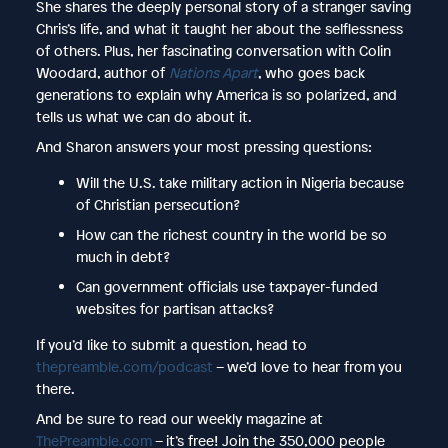
She shares the deeply personal story of a stranger saving
Chris’s life, and what it taught her about the selflessness
of others. Plus, her fascinating conversation with Colin
Woodard, author of
Nations Apart
, who goes back
generations to explain why America is so polarized, and
tells us what we can do about it.
And Sharon answers your most pressing questions:
Will the U.S. take military action in Nigeria because
of Christian persecution?
How can the richest country in the world be so
much in debt?
Can government officials use taxpayer-funded
websites for partisan attacks?
If you’d like to submit a question, head to
thepreamble.com/podcast
– we’d love to hear from you
there.
And be sure to read our weekly magazine at
ThePreamble.com
– it’s free! Join the 350,000 people