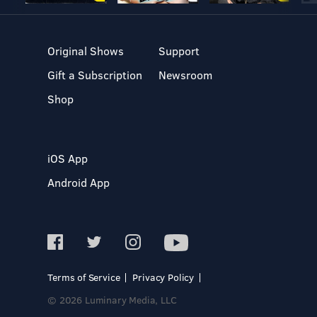
Original Shows
Support
Gift a Subscription
Newsroom
Shop
iOS App
Android App
Terms of Service
Privacy Policy
© 2026 Luminary Media, LLC