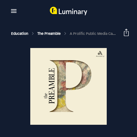
Education
The Preamble
A Prolific Public Media Career With Cathy Wurzer