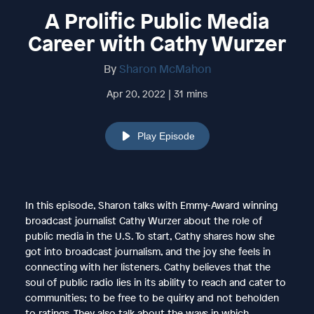
A Prolific Public Media
Career with Cathy Wurzer
By
Sharon McMahon
Apr 20, 2022 | 31 mins
Play Episode
In this episode, Sharon talks with Emmy-Award winning
broadcast journalist Cathy Wurzer about the role of
public media in the U.S. To start, Cathy shares how she
got into broadcast journalism, and the joy she feels in
connecting with her listeners. Cathy believes that the
soul of public radio lies in its ability to reach and cater to
communities; to be free to be quirky and not beholden
to ratings. They also talk about the ways in which