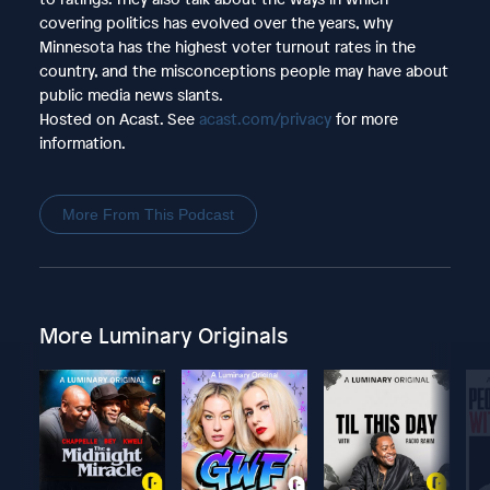
covering politics has evolved over the years, why
Minnesota has the highest voter turnout rates in the
country, and the misconceptions people may have about
public media news slants.
Hosted on Acast. See
acast.com/privacy
for more
information.
More From This Podcast
More Luminary Originals