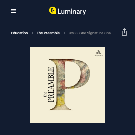
Education
The Preamble
9066: One Signature Changed It All, Episode 2