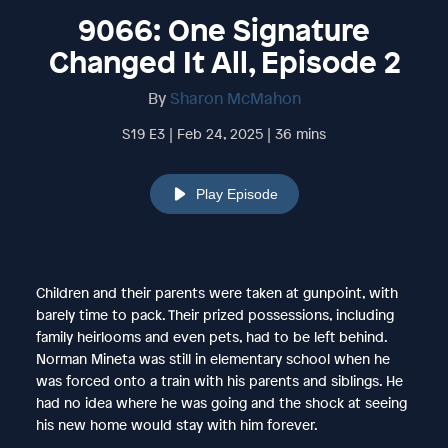
9066: One Signature
Changed It All, Episode 2
By
Sharon McMahon
S19 E3 | Feb 24, 2025 | 36 mins
Play Episode
Children and their parents were taken at gunpoint, with
barely time to pack. Their prized possessions, including
family heirlooms and even pets, had to be left behind.
Norman Mineta was still in elementary school when he
was forced onto a train with his parents and siblings. He
had no idea where he was going and the shock at seeing
his new home would stay with him forever.