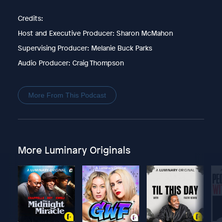
Credits:
Host and Executive Producer: Sharon McMahon
Supervising Producer: Melanie Buck Parks
Audio Producer: Craig Thompson
More From This Podcast
More Luminary Originals