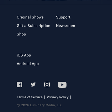
Original Shows
Support
Gift a Subscription
Newsroom
Shop
iOS App
Android App
Terms of Service
Privacy Policy
© 2026 Luminary Media, LLC