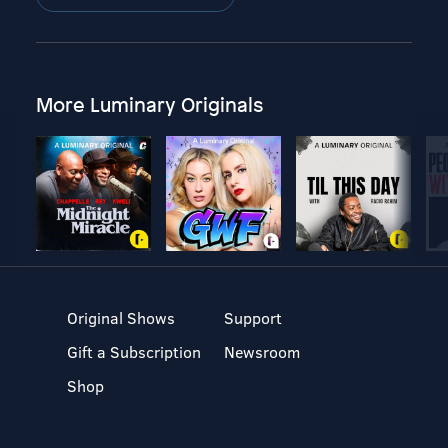
More Luminary Originals
Original Shows
Support
Gift a Subscription
Newsroom
Shop