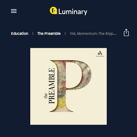
Education
The Preamble
156. Momentum: The Ripples Made By Ordinary People, Part 11