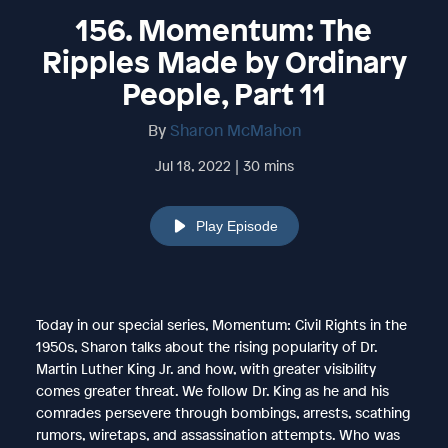
156. Momentum: The
Ripples Made by Ordinary
People, Part 11
By
Sharon McMahon
Jul 18, 2022 | 30 mins
Play Episode
Today in our special series, Momentum: Civil Rights in the
1950s, Sharon talks about the rising popularity of Dr.
Martin Luther King Jr. and how, with greater visibility
comes greater threat. We follow Dr. King as he and his
comrades persevere through bombings, arrests, scathing
rumors, wiretaps, and assassination attempts. Who was