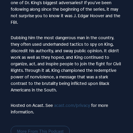
one of Dr. King’s biggest adversaries? If you’ve been
following along since the beginning of the series, it may
not surprise you to know it was J. Edgar Hoover and the
FBI.
Dubbing him the most dangerous man in the country,
they often used underhanded tactics to spy on King,
discredit his authority, and sway public opinion. It didn’t
work as well as they hoped, and King continued to
organize, act, and inspire people to join the fight for Civil
Rights. Through it all, King championed the redemptive
power of nonviolence, a message that was a stark
contrast to the brutality being inflicted upon Black
Americans in the South.
Hosted on Acast. See
acast.com/privacy
for more
information.
More From This Podcast