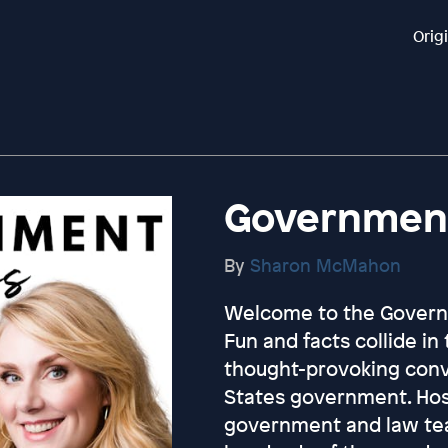
Orig
Government
By
Sharon McMahon
Welcome to the Govern
Fun and facts collide in
thought-provoking conv
States government. Ho
government and law te