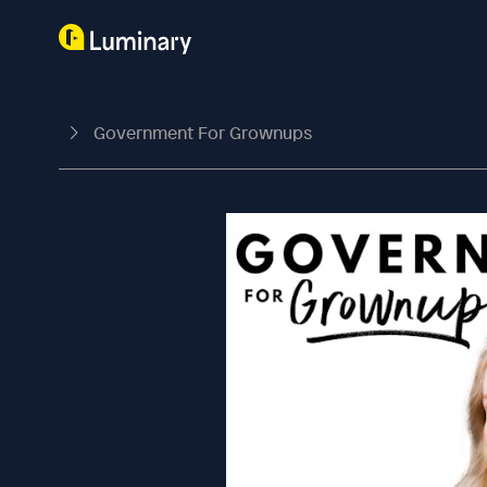
Government For Grownups