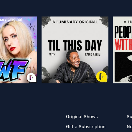
Original Shows
Su
Gift a Subscription
N