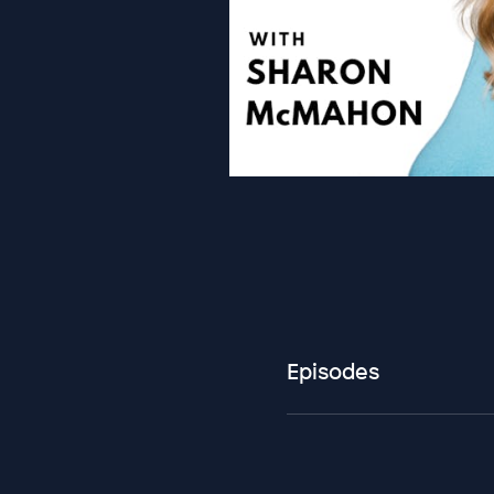
Episodes