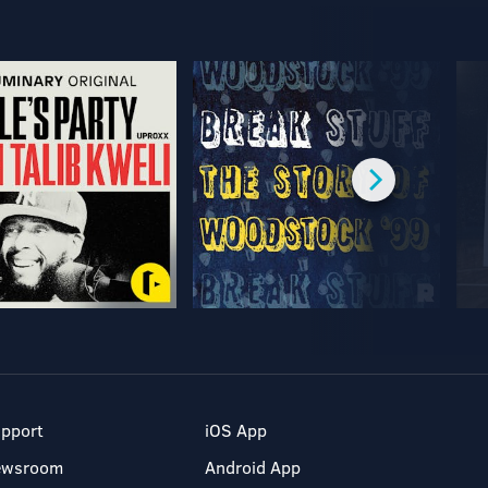
pport
iOS App
ewsroom
Android App