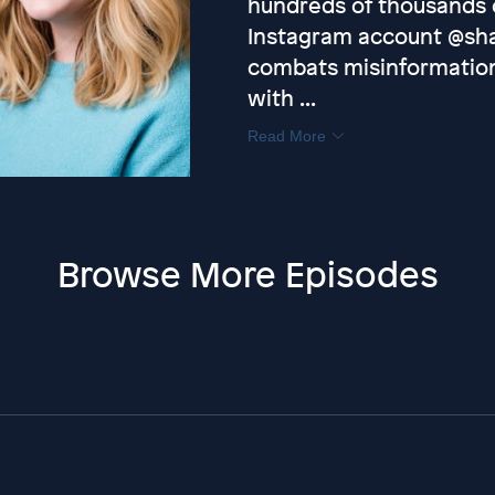
hundreds of thousands o
Instagram account @sh
combats misinformation
with ...
Read More
Browse More Episodes