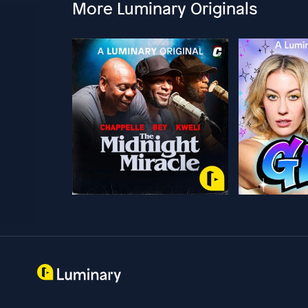
More Luminary Originals