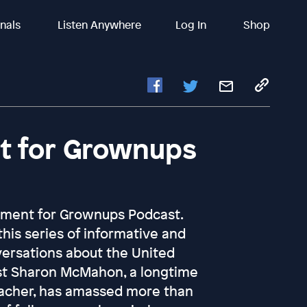
inals
Listen Anywhere
Log In
Shop
 for Grownups
ment for Grownups Podcast.
 this series of informative and
ersations about the United
st Sharon McMahon, a longtime
acher, has amassed more than