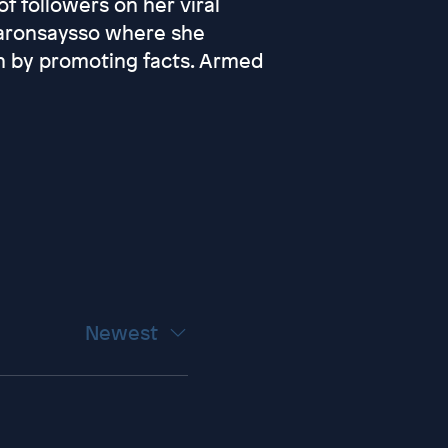
f followers on her viral
aronsaysso where she
 by promoting facts. Armed
Newest