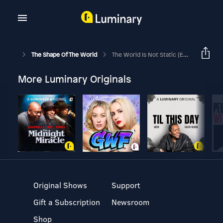
The Shape Of The World
The World Is Not Static (Ep. 27)
More Luminary Originals
Original Shows
Support
Gift a Subscription
Newsroom
Shop