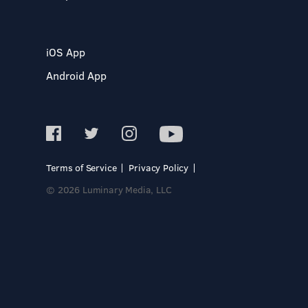
iOS App
Android App
Terms of Service
Privacy Policy
© 2026 Luminary Media, LLC