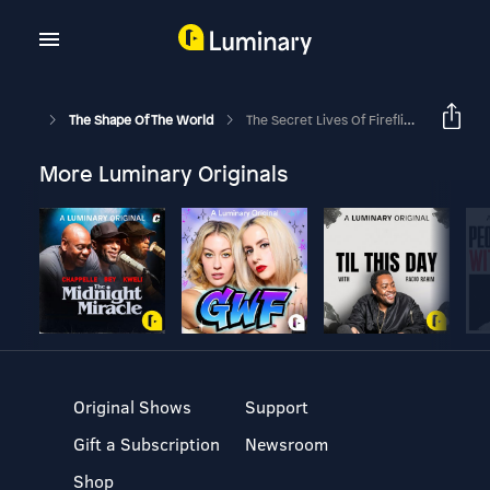
The Shape Of The World
The Secret Lives Of Fireflies (Ep. 36)
More Luminary Originals
Original Shows
Support
Gift a Subscription
Newsroom
Shop