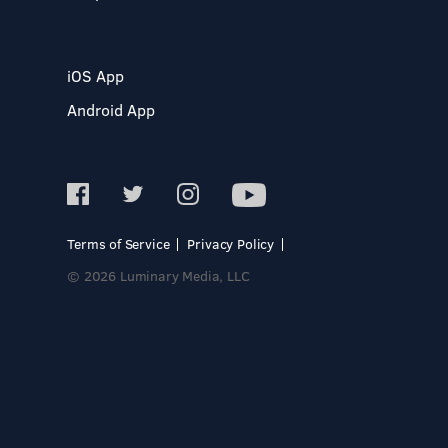
iOS App
Android App
Terms of Service
Privacy Policy
© 2026 Luminary Media, LLC