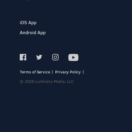
iOS App
Android App
Terms of Service
Privacy Policy
© 2026 Luminary Media, LLC