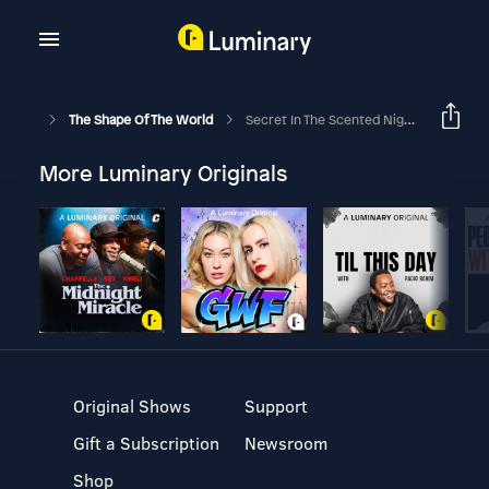
The Shape Of The World
Secret In The Scented Night (Ep. 4)
More Luminary Originals
Original Shows
Support
Gift a Subscription
Newsroom
Shop