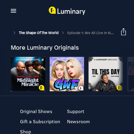
The Shape Of The World
Episode 1: We All Live In Nature
More Luminary Originals
Original Shows
Support
Gift a Subscription
Newsroom
Shop