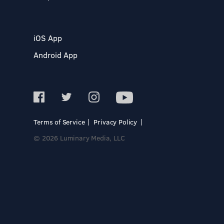
iOS App
Android App
Terms of Service
Privacy Policy
© 2026 Luminary Media, LLC