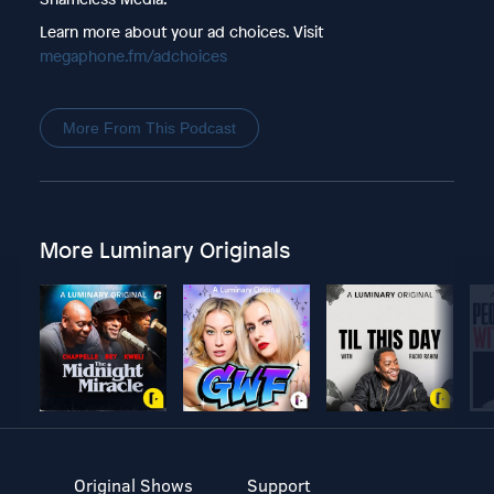
Learn more about your ad choices. Visit
megaphone.fm/adchoices
More From This Podcast
More Luminary Originals
Original Shows
Support