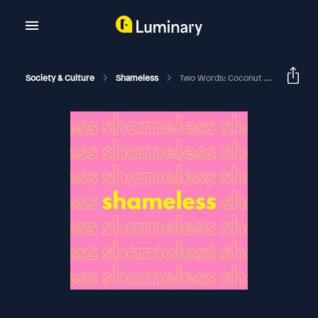
Society & Culture
Shameless
Two Words: Coconut Oil