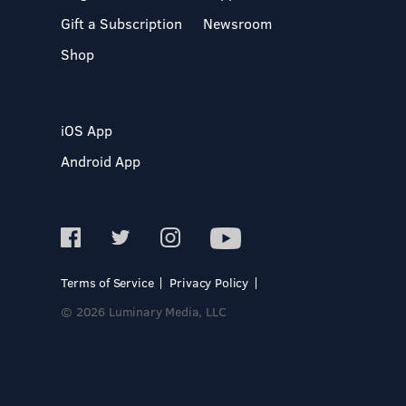
Gift a Subscription
Newsroom
Shop
iOS App
Android App
Terms of Service
Privacy Policy
© 2026 Luminary Media, LLC