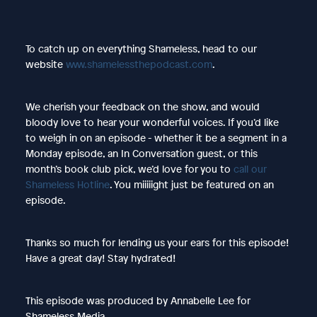
To catch up on everything Shameless, head to our
website
www.shamelessthepodcast.com
.
We cherish your feedback on the show, and would
bloody love to hear your wonderful voices. If you’d like
to weigh in on an episode - whether it be a segment in a
Monday episode, an In Conversation guest, or this
month’s book club pick, we’d love for you to
call our
Shameless Hotline
. You miiiiight just be featured on an
episode.
Thanks so much for lending us your ears for this episode!
Have a great day! Stay hydrated!
This episode was produced by Annabelle Lee for
Shameless Media.