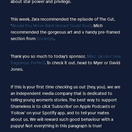
about star power and privilege.
This week, Zara recommended the episode of The Cut,
‘
Would You Move Back Home? Could You?’
. Mich
recommended the gorgeous art and v handy pre-framed
section from
Society6
.
Thank you so much to today’s sponsor,
Marc Jacobs’ new
fragrance, Perfect
. To check it out, head to Myer or David
Jones.
If this is your first time checking us out (hey, you), we are
an independent media company that is dedicated to
telling young women’s stories. The best way to support
Shameless is to click ‘Subscribe’ on Apple Podcasts or
‘Follow’ on your Spotify app, and to tell your mates
about us. We will reward such good behaviour with a
puppy! Not everything in this paragraph is true!