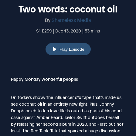
Two words: coconut oil
By
Shameless Media
S1 E239 | Dec 13, 2020 | 53 mins
Play Episode
Happy Monday wonderful people!
On today’s show: The influencer s*x tape that’s made us
see coconut oil in an entirely new light. Plus, Johnny
Depp’s celeb-laden love life is outed as part of his court
case against Amber Heard, Taylor Swift outdoes herself
by releasing her second album in 2020, and - last but not
least- the Red Table Talk that sparked a huge discussion