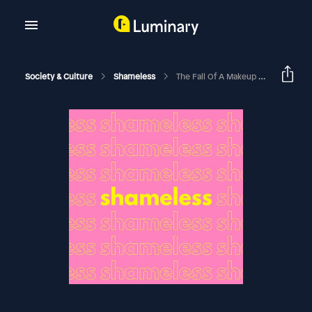
Society & Culture
Shameless
The Fall Of A Makeup Mogul