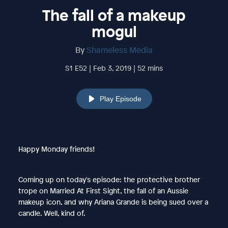
The fall of a makeup
mogul
By
Shameless Media
S1 E52 | Feb 3, 2019 | 52 mins
Play Episode
Happy Monday friends!
Coming up on today's episode: the protective brother
trope on Married At First Sight, the fall of an Aussie
makeup icon, and why Ariana Grande is being sued over a
candle. Well, kind of.