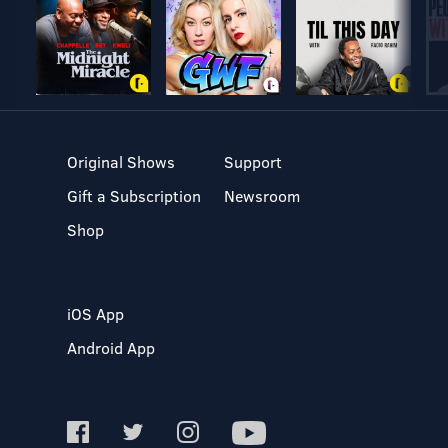
Original Shows
Support
Gift a Subscription
Newsroom
Shop
iOS App
Android App