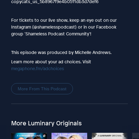
copycats_us_5b8967f9e4b0511db3d7def6
For tickets to our live show, keep an eye out on our
Instagram (@shamelesspodcast) or in our Facebook
group 'Shameless Podcast Community'!
This episode was produced by Michelle Andrews.
Learn more about your ad choices. Visit
megaphone.fm/adchoices
More From This Podcast
More Luminary Originals