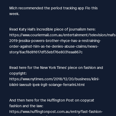
Mich recommended the period tracking app Flo this
week.
Read Katy Hall's incredible piece of journalism here:
https://www.couriermail.com.au/entertainment/television/mafs
2019-jessika-powers-brother-rhyce-has-a-restraining-
order-against-him-as-he-denies-abuse-claims/news-
story/6acf8d81617df53ebf76e8031eaa867c
Read here for the New York Times' piece on fashion and
copyright:
https://www.nytimes.com/2018/12/20/business/kiini-
bikini-lawsuit-ipek-irgit-solange-ferrarini.html
And then here for the Huffington Post on copycat
fashion and the law:
https://www.huffingtonpost.com.au/entry/fast-fashion-