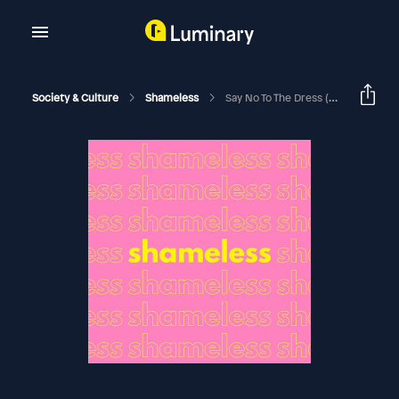
Society & Culture
Shameless
Say No To The Dress (Taylor's Version)