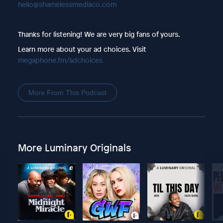
hello@shamelessmediaco.com
Thanks for listening! We are very big fans of yours.
Learn more about your ad choices. Visit
megaphone.fm/adchoices
More From This Podcast
More Luminary Originals