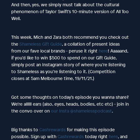
And then, yes, we simply must talk about the cultural
phenomenon of Taylor Swift’s 10-minute version of All Too
Well.
This week, Mich and Zara both recommend you check out
the
Shameless Gift Guide
, a collation of present ideas
from our fave local brands - peruse it right
here
! Aaaaand,
if you’d like to win $500 to spend on our Gift Guide,
simply post an Instagram story of where you’re listening
to Shameless as you’re listening to it. (Competition
closes at 5am Melbourne time, 19/11/21.)
Got some thoughts on today’s episode you wanna share?
We’re allllll ears (also, eyes, heads, bodies, etc etc) - join in
the convo over on
our Insta @shamelesspodcast
.
Big thanks to
Cashrewards
for making this episode
possible. Sign up with
Cashrewards
today right
here
, and