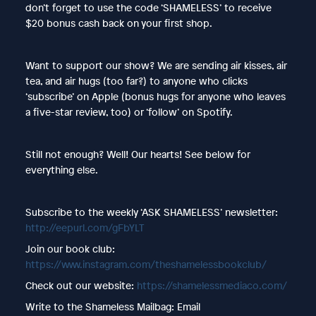
don’t forget to use the code ‘SHAMELESS’ to receive
$20 bonus cash back on your first shop.
Want to support our show? We are sending air kisses, air
tea, and air hugs (too far?) to anyone who clicks
‘subscribe’ on Apple (bonus hugs for anyone who leaves
a five-star review, too) or ‘follow’ on Spotify.
Still not enough? Well! Our hearts! See below for
everything else.
Subscribe to the weekly ‘ASK SHAMELESS’ newsletter:
http://eepurl.com/gFbYLT
Join our book club:
https://www.instagram.com/theshamelessbookclub/
Check out our website:
https://shamelessmediaco.com/
Write to the Shameless Mailbag: Email