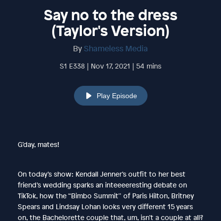
Say no to the dress
(Taylor's Version)
By
Shameless Media
S1 E338 | Nov 17, 2021 | 54 mins
Play Episode
G’day, mates!
On today’s show: Kendall Jenner’s outfit to her best
friend’s wedding sparks an inteeeeresting debate on
TikTok, how the “Bimbo Summit'' of Paris Hilton, Britney
Spears and Lindsay Lohan looks very different 15 years
on, the Bachelorette couple that, um, isn’t a couple at all?