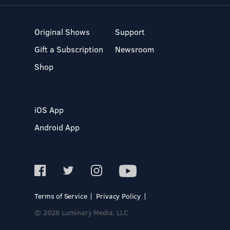
Original Shows
Support
Gift a Subscription
Newsroom
Shop
iOS App
Android App
Terms of Service
Privacy Policy
© 2026 Luminary Media, LLC