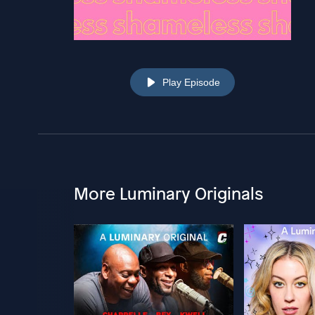
Play Episode
More Luminary Originals