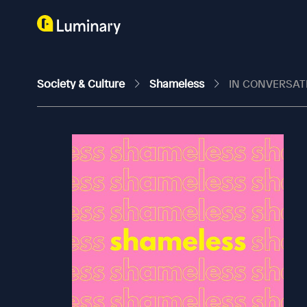
Society & Culture
Shameless
IN CONVERSAT