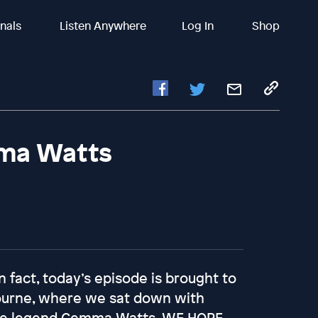
inals
Listen Anywhere
Log In
Shop
ma Watts
In fact, today’s episode is brought to
ourne, where we sat down with
uine legend Gemma Watts. WE HOPE