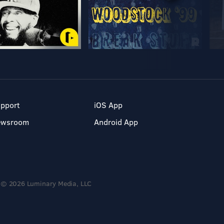
pport
iOS App
ewsroom
Android App
© 2026 Luminary Media, LLC