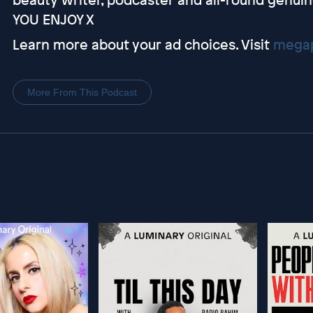
YOU ENJOY X
Learn more about your ad choices. Visit
megap
More From This Podcast