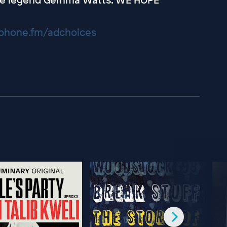
hone.fm/adchoices