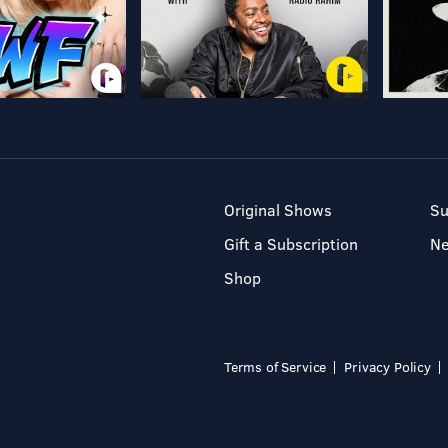
Original Shows
Su
Gift a Subscription
N
Shop
Terms of Service
Privacy Policy