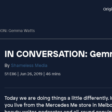
Orig
ION: Gemma Watts
IN CONVERSATION: Gem
By
Shameless Media
S1 E86 | Jun 26, 2019 | 46 mins
Today we are doing things a little differently. 
you live from the Mercedes Me store in Melb
beauty writer, podcaster and all-round gen