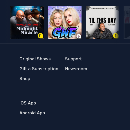
Original Shows
Support
Gift a Subscription
Newsroom
Shop
iOS App
Android App