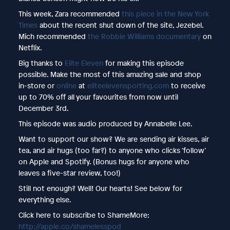
This week, Zara recommended
this piece in the New York
Times
about the recent shut down of the site, Jezebel.
Mich recommended
the Robbie Williams documentary
on
Netflix.
Big thanks to
Elite Eleven
for making this episode
possible. Make the most of this amazing sale and shop
in-store or
online
at
eliteelevensporting.com
to receive
up to 70% off all your favourites from now until
December 3rd.
This episode was audio produced by Annabelle Lee.
Want to support our show? We are sending air kisses, air
tea, and air hugs (too far?) to anyone who clicks ‘follow’
on Apple and Spotify. (Bonus hugs for anyone who
leaves a five-star review, too!)
Still not enough? Well! Our hearts! See below for
everything else.
Click here to subscribe to ShameMore:
http://apple.co/shamelesspod