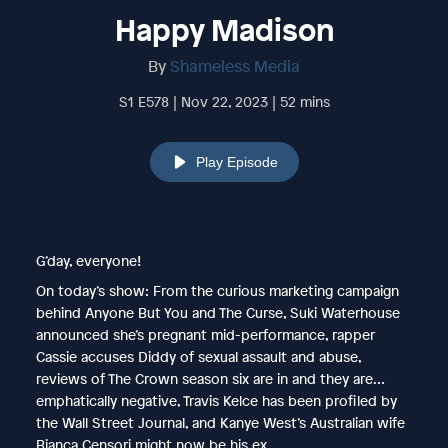
Happy Madison
By
Shameless Media
S1 E578 | Nov 22, 2023 | 52 mins
Play Episode
G’day, everyone!
On today’s show: From the curious marketing campaign
behind Anyone But You and The Curse, Suki Waterhouse
announced she’s pregnant mid-performance, rapper
Cassie accuses Diddy of sexual assault and abuse,
reviews of The Crown season six are in and they are…
emphatically negative, Travis Kelce has been profiled by
the Wall Street Journal, and Kanye West’s Australian wife
Bianca Censori might now be his ex.