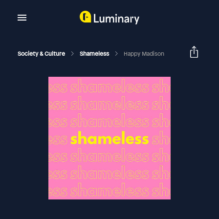
Society & Culture
Shameless
Happy Madison