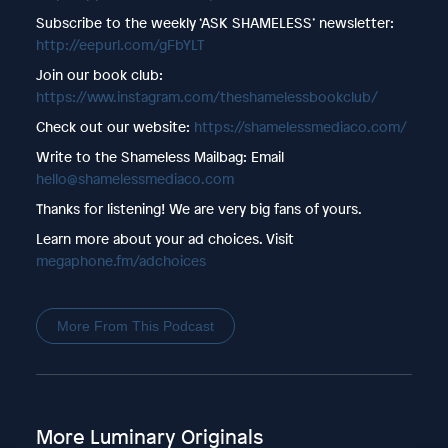
Subscribe to the weekly ‘ASK SHAMELESS’ newsletter:
http://eepurl.com/gFbYLT
Join our book club:
https://www.instagram.com/theshamelessbookclub/
Check out our website:
https://shamelessmediaco.com/
Write to the Shameless Mailbag: Email
hello@shamelessmediaco.com
Thanks for listening! We are very big fans of yours.
Learn more about your ad choices. Visit
megaphone.fm/adchoices
More From This Podcast
More Luminary Originals