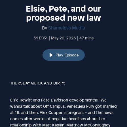
Elsie, Pete, and our
proposed new law
By
Shameless Media
S1 E931 | May 20, 2026 | 47 mins
Play Episode
THURSDAY QUICK AND DIRTY:
Elsie Hewitt and Pete Davidson developments!!! We
wanna talk about Off Campus, Venezuela Fury got married
at 16, and then, Alex Cooper is pregnant – and the news
comes after weeks of negative headlines about her
relationship with Matt Kaplan. Matthew McConaughey