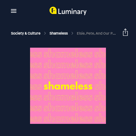
Society & Culture
Shameless
Elsie, Pete, And Our Proposed New Law