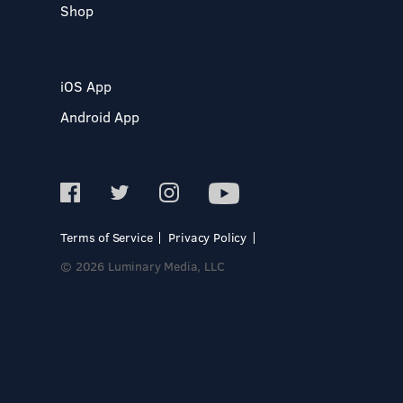
Shop
iOS App
Android App
Terms of Service
Privacy Policy
© 2026 Luminary Media, LLC