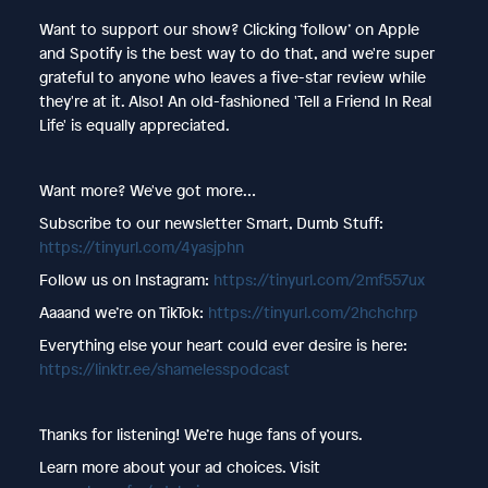
Want to support our show? Clicking ‘follow’ on Apple
and Spotify is the best way to do that, and we're super
grateful to anyone who leaves a five-star review while
they're at it. Also! An old-fashioned 'Tell a Friend In Real
Life' is equally appreciated.
Want more? We've got more…
Subscribe to our newsletter Smart, Dumb Stuff:
https://tinyurl.com/4yasjphn
Follow us on Instagram:
https://tinyurl.com/2mf557ux
Aaaand we’re on TikTok:
https://tinyurl.com/2hchchrp
Everything else your heart could ever desire is here:
https://linktr.ee/shamelesspodcast
Thanks for listening! We’re huge fans of yours.
Learn more about your ad choices. Visit