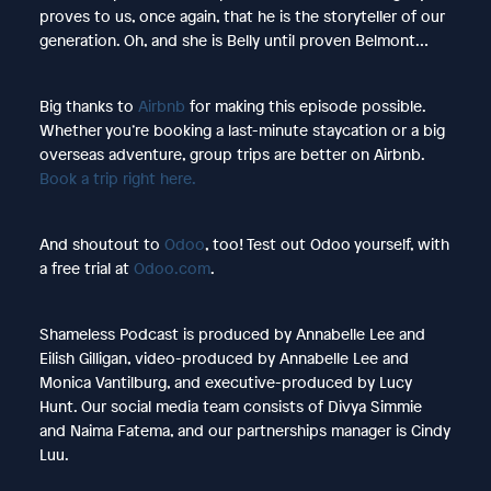
proves to us, once again, that he is the storyteller of our
generation. Oh, and she is Belly until proven Belmont…
Big thanks to
Airbnb
for making this episode possible.
Whether you’re booking a last-minute staycation or a big
overseas adventure, group trips are better on Airbnb.
Book a trip right here.
And shoutout to
Odoo
, too! Test out Odoo yourself, with
a free trial at
Odoo.com
.
Shameless Podcast is produced by Annabelle Lee and
Eilish Gilligan, video-produced by Annabelle Lee and
Monica Vantilburg, and executive-produced by Lucy
Hunt. Our social media team consists of Divya Simmie
and Naima Fatema, and our partnerships manager is Cindy
Luu.