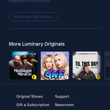
megaphone.fm/adchoices
More From This Podcast
More Luminary Originals
Original Shows
Support
Gift a Subscription
Newsroom