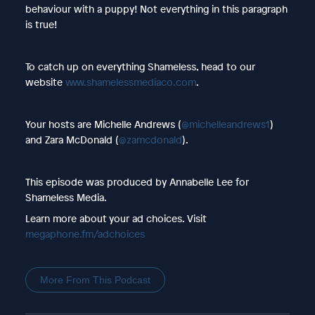
behaviour with a puppy! Not everything in this paragraph
is true!
To catch up on everything Shameless, head to our
website
www.shamelessmediaco.com
.
Your hosts are Michelle Andrews (
@michelleandrews1
)
and Zara McDonald (
@zamcdonald
).
This episode was produced by Annabelle Lee for
Shameless Media.
Learn more about your ad choices. Visit
megaphone.fm/adchoices
More From This Podcast