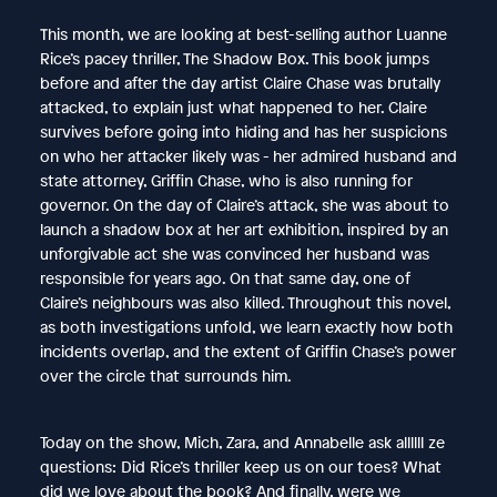
This month, we are looking at best-selling author Luanne
Rice’s pacey thriller, The Shadow Box. This book jumps
before and after the day artist Claire Chase was brutally
attacked, to explain just what happened to her. Claire
survives before going into hiding and has her suspicions
on who her attacker likely was - her admired husband and
state attorney, Griffin Chase, who is also running for
governor. On the day of Claire’s attack, she was about to
launch a shadow box at her art exhibition, inspired by an
unforgivable act she was convinced her husband was
responsible for years ago. On that same day, one of
Claire’s neighbours was also killed. Throughout this novel,
as both investigations unfold, we learn exactly how both
incidents overlap, and the extent of Griffin Chase’s power
over the circle that surrounds him.
Today on the show, Mich, Zara, and Annabelle ask allllll ze
questions: Did Rice’s thriller keep us on our toes? What
did we love about the book? And finally, were we