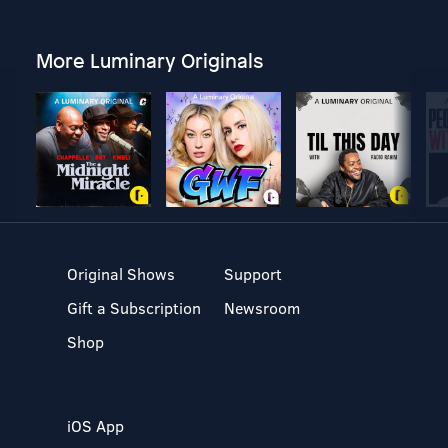
More Luminary Originals
Original Shows
Support
Gift a Subscription
Newsroom
Shop
iOS App