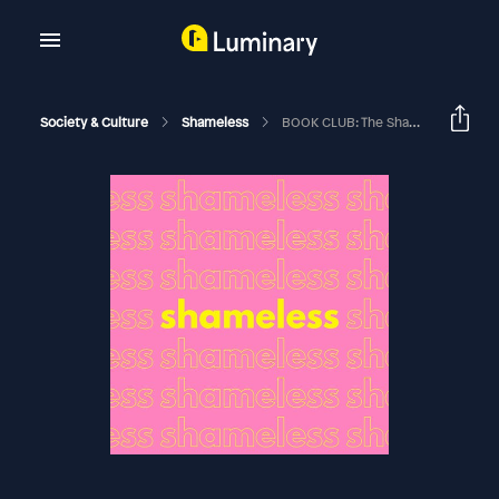
Society & Culture
Shameless
BOOK CLUB: The Shadow Box