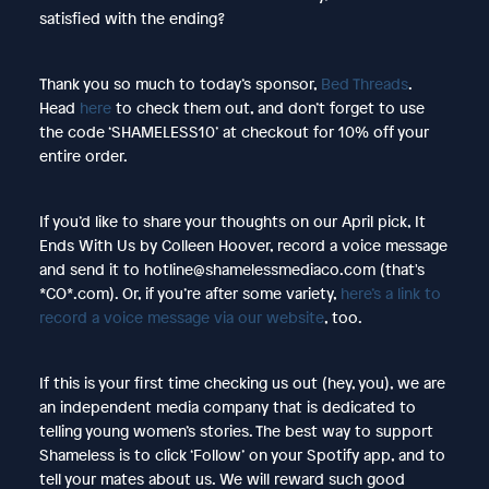
satisfied with the ending?
Thank you so much to today’s sponsor,
Bed Threads
.
Head
here
to check them out, and don’t forget to use
the code ‘SHAMELESS10’ at checkout for 10% off your
entire order.
If you’d like to share your thoughts on our April pick, It
Ends With Us by Colleen Hoover, record a voice message
and send it to hotline@shamelessmediaco.com (that's
*CO*.com). Or, if you’re after some variety,
here’s a link to
record a voice message via our website
, too.
If this is your first time checking us out (hey, you), we are
an independent media company that is dedicated to
telling young women’s stories. The best way to support
Shameless is to click ‘Follow’ on your Spotify app, and to
tell your mates about us. We will reward such good