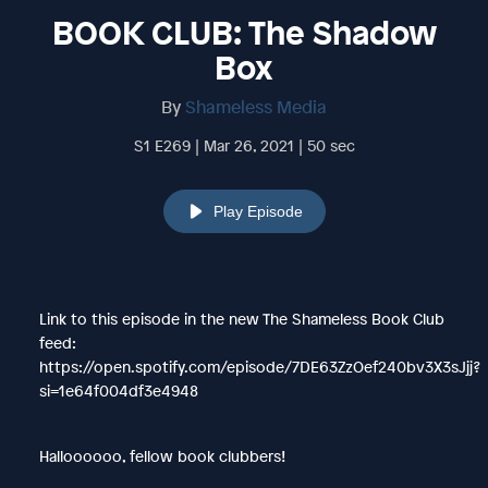
BOOK CLUB: The Shadow
Box
By
Shameless Media
S1 E269 | Mar 26, 2021 | 50 sec
Play Episode
Link to this episode in the new The Shameless Book Club
feed:
https://open.spotify.com/episode/7DE63ZzOef240bv3X3sJjj?
si=1e64f004df3e4948
Halloooooo, fellow book clubbers!