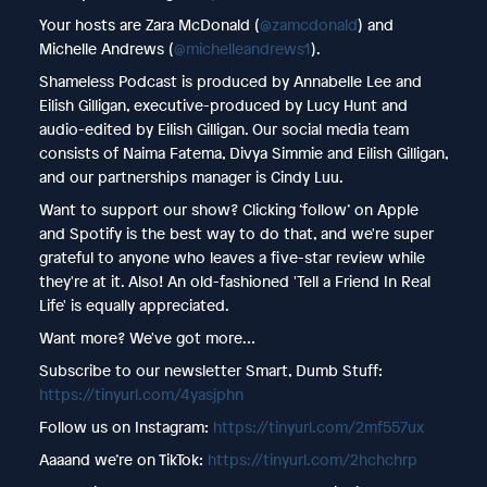
Your hosts are Zara McDonald (
@zamcdonald
) and
Michelle Andrews (
@michelleandrews1
).
Shameless Podcast is produced by Annabelle Lee and
Eilish Gilligan, executive-produced by Lucy Hunt and
audio-edited by Eilish Gilligan. Our social media team
consists of Naima Fatema, Divya Simmie and Eilish Gilligan,
and our partnerships manager is Cindy Luu.
Want to support our show? Clicking ‘follow’ on Apple
and Spotify is the best way to do that, and we're super
grateful to anyone who leaves a five-star review while
they're at it. Also! An old-fashioned 'Tell a Friend In Real
Life' is equally appreciated.
Want more? We've got more…
Subscribe to our newsletter Smart, Dumb Stuff:
https://tinyurl.com/4yasjphn
Follow us on Instagram:
https://tinyurl.com/2mf557ux
Aaaand we’re on TikTok:
https://tinyurl.com/2hchchrp