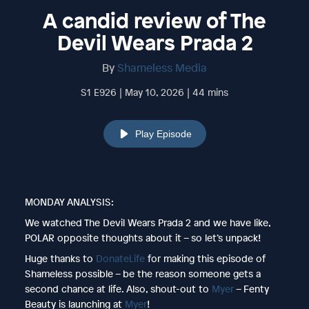
A candid review of The
Devil Wears Prada 2
By
Shameless Media
S1 E926 | May 10, 2026 | 44 mins
Play Episode
MONDAY ANALYSIS:
We watched The Devil Wears Prada 2 and we have like,
POLAR opposite thoughts about it – so let’s unpack!
Huge thanks to
DonateLife
for making this episode of
Shameless possible – be the reason someone gets a
second chance at life. Also, shout-out to
Myer
– Fenty
Beauty is launching at
Myer
!