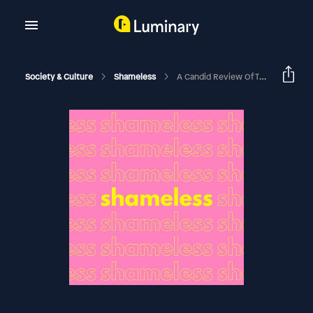
Society & Culture
Shameless
A Candid Review Of The Devil Wears Prada 2