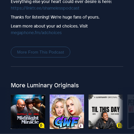
Everything else your heart could ever desire is here:
https://linktr.ee/shamelesspodcast
Thanks for listening! We’re huge fans of yours.
Learn more about your ad choices. Visit
megaphone.fm/adchoices
More From This Podcast
More Luminary Originals