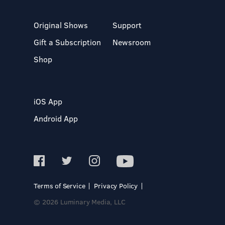
Original Shows
Support
Gift a Subscription
Newsroom
Shop
iOS App
Android App
Terms of Service
Privacy Policy
© 2026 Luminary Media, LLC