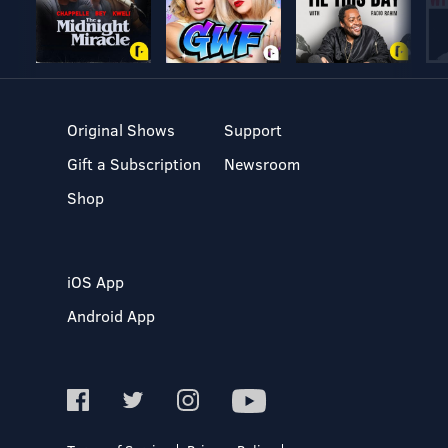
Original Shows
Support
Gift a Subscription
Newsroom
Shop
iOS App
Android App