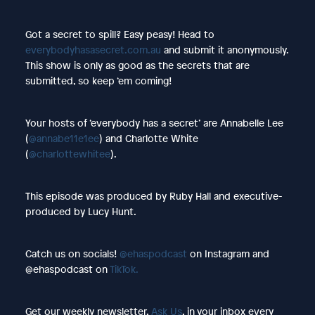
Got a secret to spill? Easy peasy! Head to
everybodyhasasecret.com.au
and submit it anonymously.
This show is only as good as the secrets that are
submitted, so keep ‘em coming!
Your hosts of ‘everybody has a secret’ are Annabelle Lee
(
@annabe11e1ee
) and Charlotte White
(
@charlottewhitee
).
This episode was produced by Ruby Hall and executive-
produced by Lucy Hunt.
Catch us on socials!
@ehaspodcast
on Instagram and
@ehaspodcast on
TikTok.
Get our weekly newsletter,
Ask Us
, in your inbox every