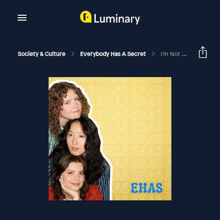
Society & Culture
Everybody Has A Secret
I'm Not Proud Of What I Did (jealous Girlfriend Edition)