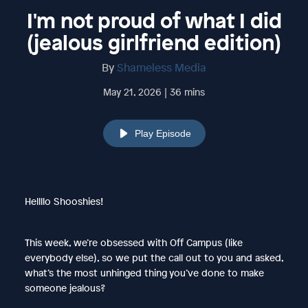
I'm not proud of what I did
(jealous girlfriend edition)
By
Shameless Media
May 21, 2026 | 36 mins
Play Episode
Hellllo Shooshies!
This week, we’re obsessed with Off Campus (like
everybody else), so we put the call out to you and asked,
what’s the most unhinged thing you’ve done to make
someone jealous?