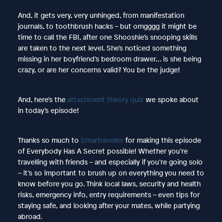
And, it gets very, very unhinged, from manifestation
journals, to toothbrush hacks – but omgggg it might be
time to call the FBI, after one Shooshie’s snooping skills
are taken to the next level. She’s noticed something
missing in her boyfriend’s bedroom drawer… is she being
crazy, or are her concerns valid? You be the judge!
And, here’s the
attachment theory quiz
we spoke about
in today’s episode!
Thanks so much to
Smartraveller
for making this episode
of Everybody Has A Secret possible! Whether you’re
travelling with friends – and especially if you’re going solo
– it’s so important to brush up on everything you need to
know before you go. Think local laws, security and health
risks, emergency info, entry requirements – even tips for
staying safe, and looking after your mates, while partying
abroad.