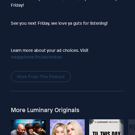
Friday!
See you next Friday, we love ya guts for listening!
Learn more about your ad choices. Visit
megaphone.fm/adchoices
More From This Podcast
More Luminary Originals