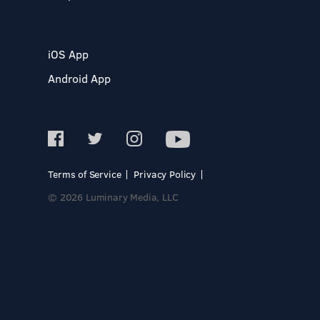
iOS App
Android App
Terms of Service
Privacy Policy
© 2026 Luminary Media, LLC