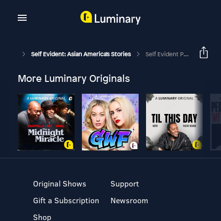
Self Evident: Asian America's Stories
Self Evident Presents: "Arrival" (by VPM's Resettled)
More Luminary Originals
Original Shows
Support
Gift a Subscription
Newsroom
Shop