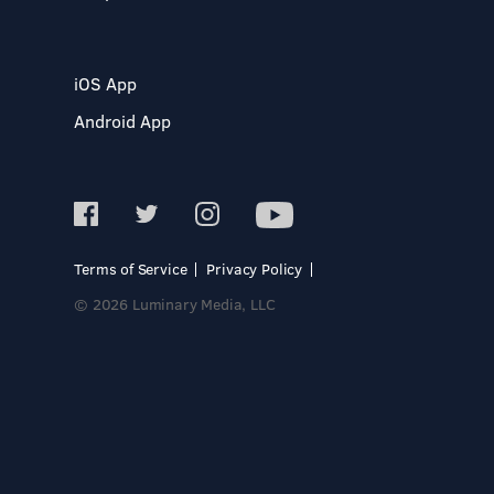
iOS App
Android App
Terms of Service
Privacy Policy
© 2026 Luminary Media, LLC