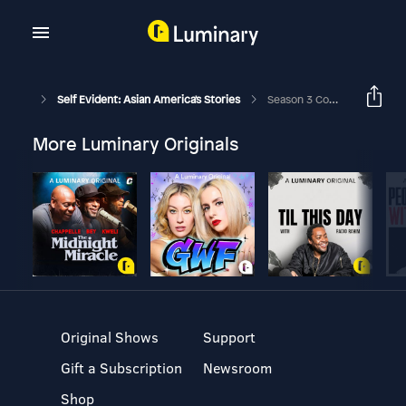
Self Evident: Asian America's Stories
Season 3 Coming Soon!
More Luminary Originals
Original Shows
Support
Gift a Subscription
Newsroom
Shop