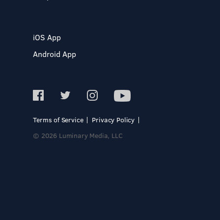
iOS App
Android App
Terms of Service
Privacy Policy
© 2026 Luminary Media, LLC