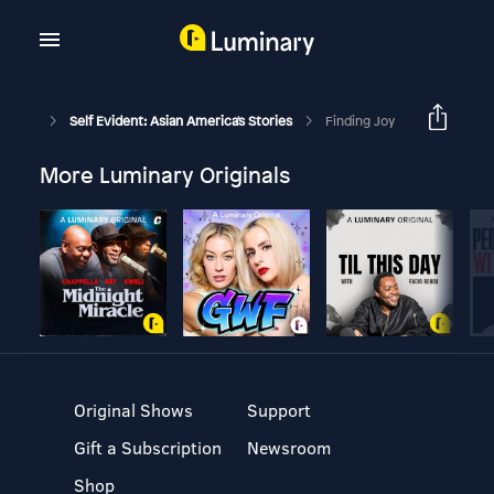
Self Evident: Asian America's Stories
Finding Joy
More Luminary Originals
Original Shows
Support
Gift a Subscription
Newsroom
Shop