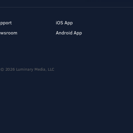
pport
iOS App
ewsroom
Android App
© 2026 Luminary Media, LLC