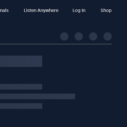
inals
Listen Anywhere
Log In
Shop