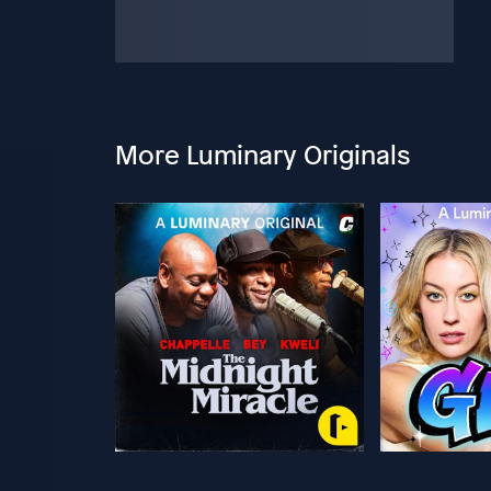
More Luminary Originals