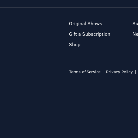
Original Shows
Su
Gift a Subscription
N
Shop
Terms of Service
Privacy Policy