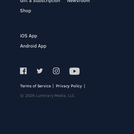
Gift a Subscription
Newsroom
Shop
iOS App
Android App
Terms of Service
Privacy Policy
© 2026 Luminary Media, LLC