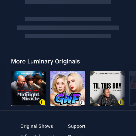
More Luminary Originals
Original Shows
Support