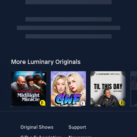
More Luminary Originals
Original Shows
Support