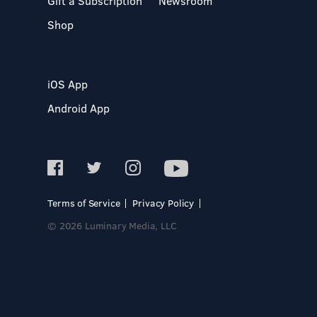
Gift a Subscription
Newsroom
Shop
iOS App
Android App
Terms of Service
Privacy Policy
© 2026 Luminary Media, LLC