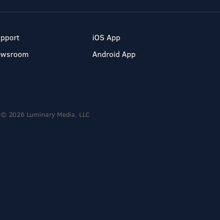
pport
iOS App
ewsroom
Android App
© 2026 Luminary Media, LLC