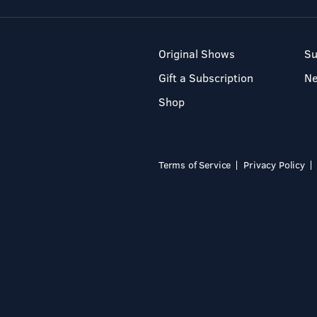
Original Shows
Su
Gift a Subscription
N
Shop
Terms of Service
Privacy Policy