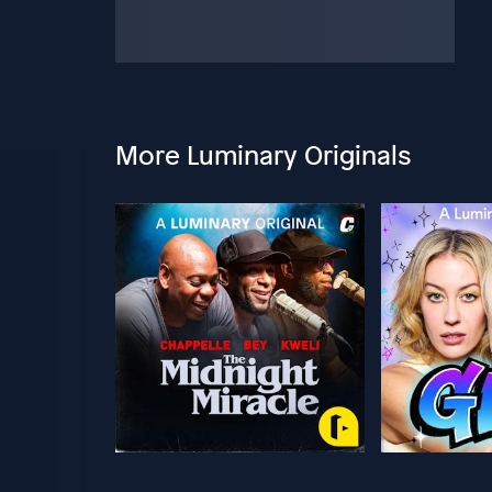
More Luminary Originals