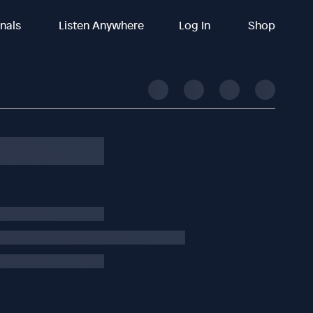
inals
Listen Anywhere
Log In
Shop