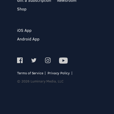
Gift a Subscription
Newsroom
Shop
iOS App
Android App
Terms of Service
Privacy Policy
© 2026 Luminary Media, LLC