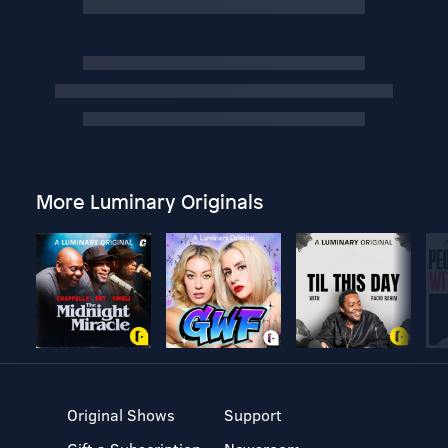
More Luminary Originals
Original Shows
Support