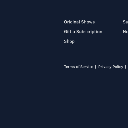
Original Shows
Su
Gift a Subscription
N
Shop
Terms of Service
Privacy Policy