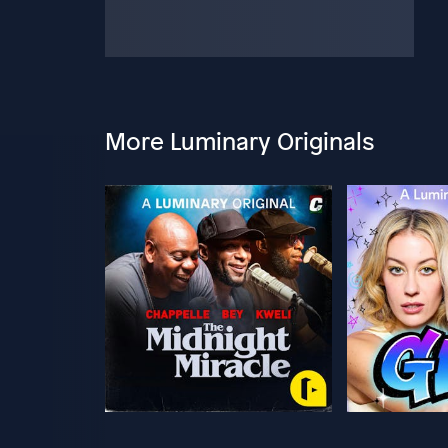
More Luminary Originals