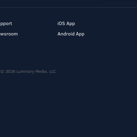
pport
iOS App
ewsroom
Android App
© 2026 Luminary Media, LLC