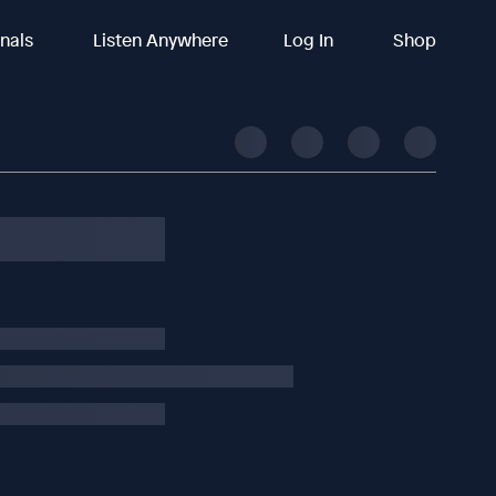
inals
Listen Anywhere
Log In
Shop