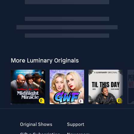
More Luminary Originals
Original Shows
Support