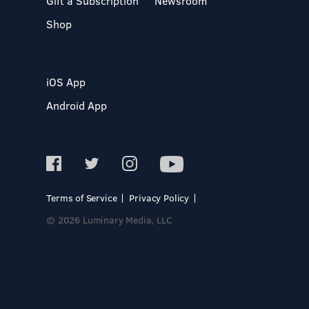
Gift a Subscription
Newsroom
Shop
iOS App
Android App
Terms of Service
Privacy Policy
© 2026 Luminary Media, LLC