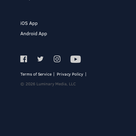
iOS App
Android App
Terms of Service
Privacy Policy
© 2026 Luminary Media, LLC