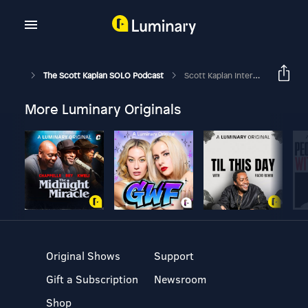
The Scott Kaplan SOLO Podcast
Scott Kaplan Interviews Alex Van Pelt, Falcons QB Coach
More Luminary Originals
Original Shows
Support
Gift a Subscription
Newsroom
Shop