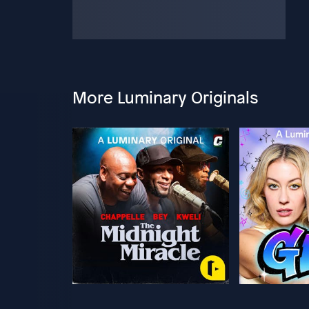
More Luminary Originals