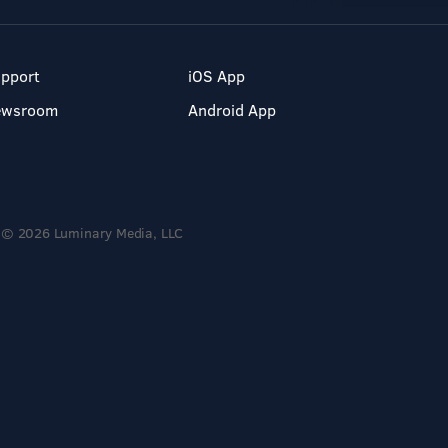
pport
iOS App
ewsroom
Android App
© 2026 Luminary Media, LLC