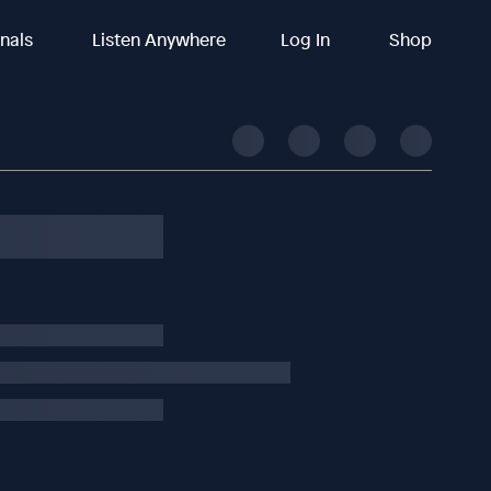
inals
Listen Anywhere
Log In
Shop