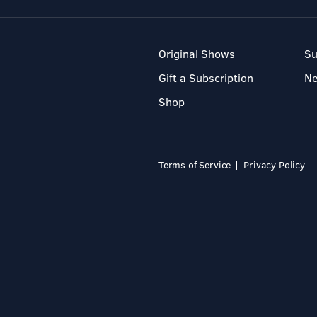
Original Shows
Su
Gift a Subscription
N
Shop
Terms of Service
Privacy Policy