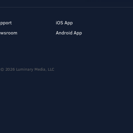
pport
iOS App
ewsroom
Android App
© 2026 Luminary Media, LLC