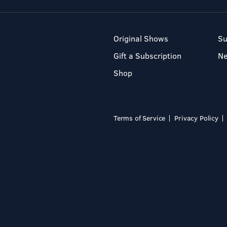
Original Shows
Su
Gift a Subscription
N
Shop
Terms of Service
Privacy Policy