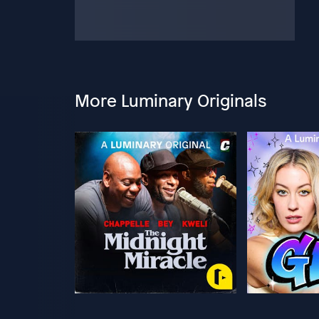
More Luminary Originals