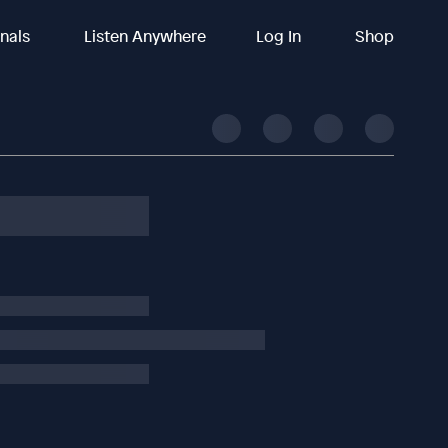
inals
Listen Anywhere
Log In
Shop