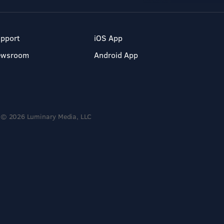
pport
iOS App
ewsroom
Android App
© 2026 Luminary Media, LLC