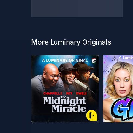
More Luminary Originals