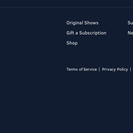
Original Shows
Su
Gift a Subscription
N
Shop
Terms of Service
Privacy Policy