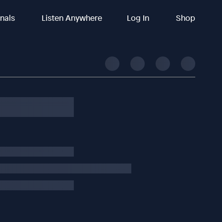
inals
Listen Anywhere
Log In
Shop