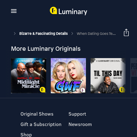
Bizarre & Fascinating Details
When Dating Goes Terribly Wrong
More Luminary Originals
Original Shows
Support
Gift a Subscription
Newsroom
Shop