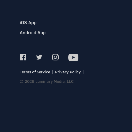
iOS App
Android App
Terms of Service
Privacy Policy
© 2026 Luminary Media, LLC