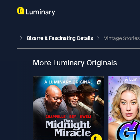
Bizarre & Fascinating Details
Vintage Stories
More Luminary Originals