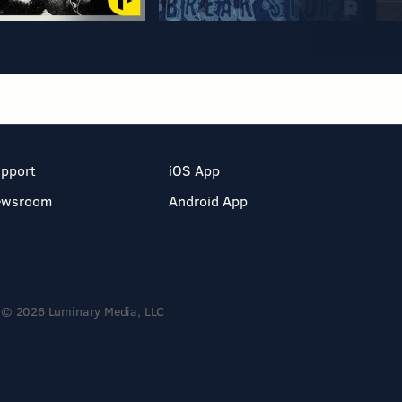
pport
iOS App
ewsroom
Android App
© 2026 Luminary Media, LLC