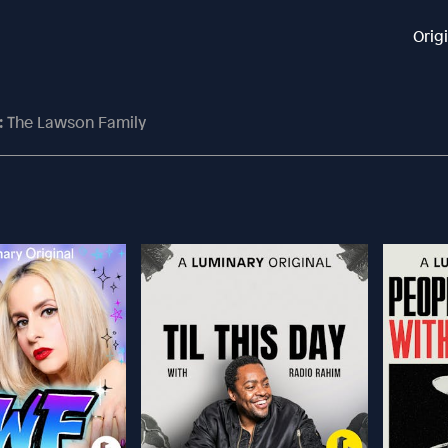
Orig
: The Lawson Family