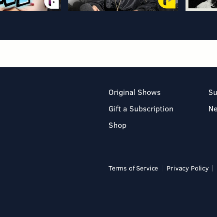
Original Shows
Su
Gift a Subscription
N
Shop
Terms of Service
Privacy Policy