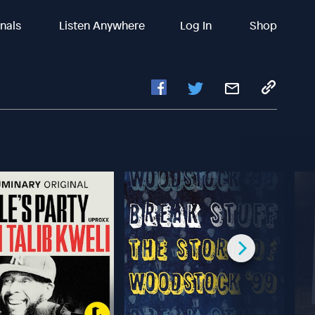
inals
Listen Anywhere
Log In
Shop