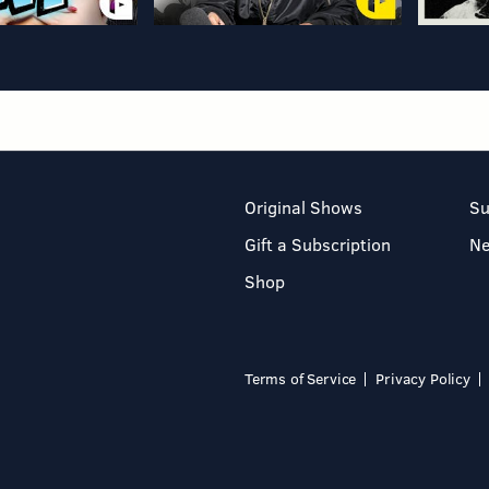
Original Shows
Su
Gift a Subscription
N
Shop
Terms of Service
Privacy Policy