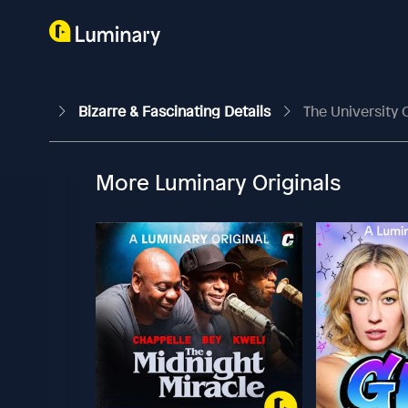
Bizarre & Fascinating Details
The University
More Luminary Originals