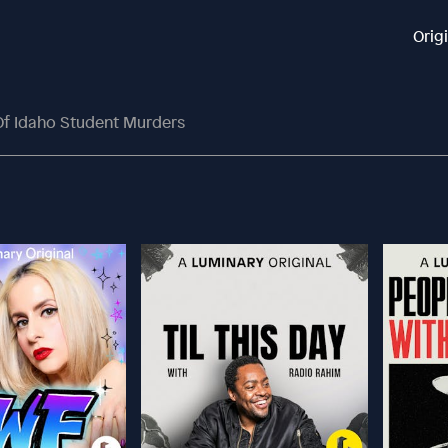
Orig
 Of Idaho Student Murders