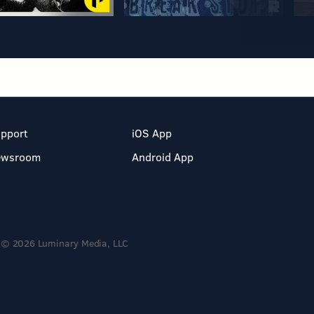
pport
iOS App
ewsroom
Android App
© 2026 Luminary Media, LLC