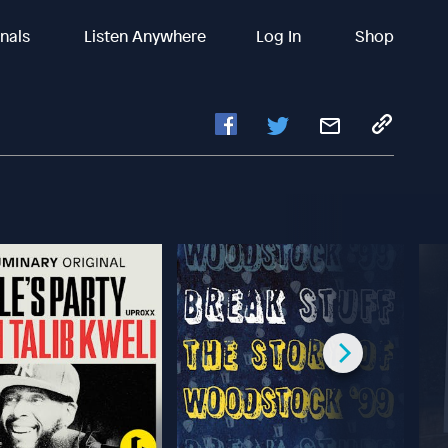
inals
Listen Anywhere
Log In
Shop