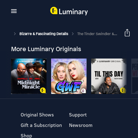
Bizarre & Fascinating Details
The Tinder Swindler & Other Sweetheart Scams
More Luminary Originals
Original Shows
Support
Gift a Subscription
Newsroom
Shop