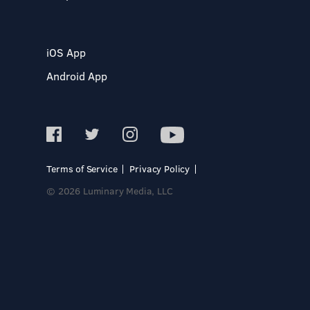
iOS App
Android App
Terms of Service
Privacy Policy
© 2026 Luminary Media, LLC