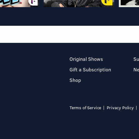
Original Shows
Su
Gift a Subscription
N
Shop
Terms of Service
Privacy Policy