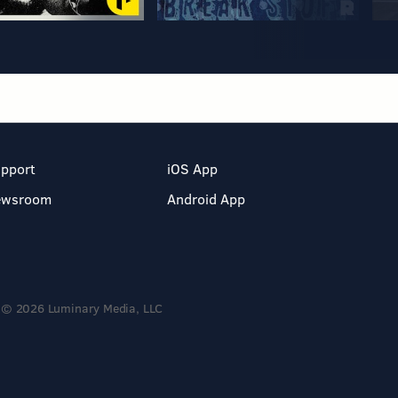
pport
iOS App
ewsroom
Android App
© 2026 Luminary Media, LLC