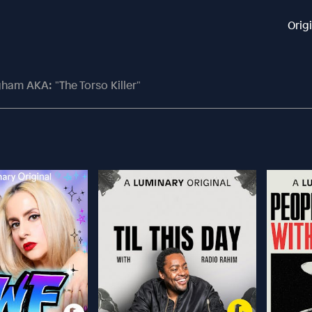
Orig
ham AKA: "The Torso Killer"