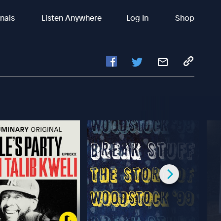
inals
Listen Anywhere
Log In
Shop