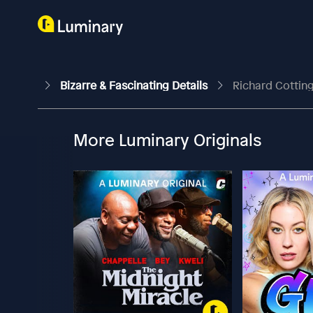
Bizarre & Fascinating Details
Richard Cotting
More Luminary Originals