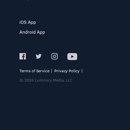
iOS App
Android App
Terms of Service
Privacy Policy
© 2026 Luminary Media, LLC