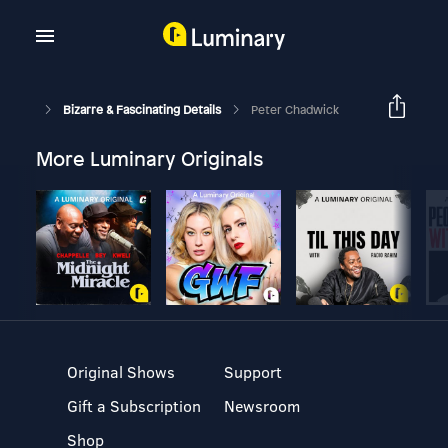
Bizarre & Fascinating Details
Peter Chadwick
More Luminary Originals
Original Shows
Support
Gift a Subscription
Newsroom
Shop