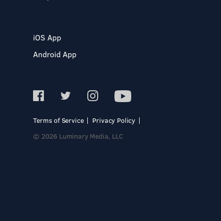
iOS App
Android App
Terms of Service
Privacy Policy
© 2026 Luminary Media, LLC