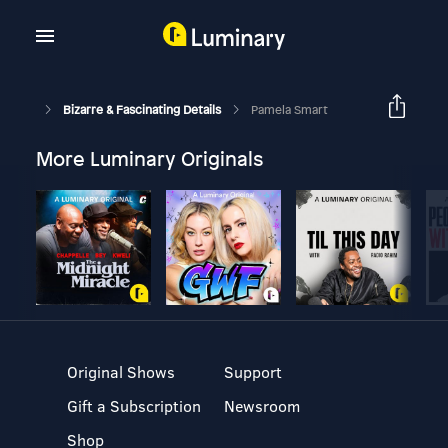
Bizarre & Fascinating Details
Pamela Smart
More Luminary Originals
Original Shows
Support
Gift a Subscription
Newsroom
Shop